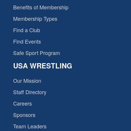
Benefits of Membership
Membership Types
Find a Club
Find Events
Safe Sport Program
USA WRESTLING
Our Mission
Staff Directory
Careers
Sponsors
Team Leaders