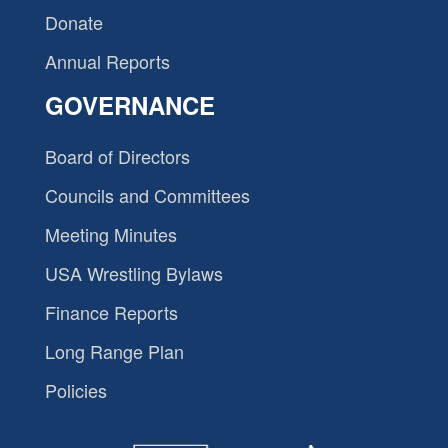
Donate
Annual Reports
GOVERNANCE
Board of Directors
Councils and Committees
Meeting Minutes
USA Wrestling Bylaws
Finance Reports
Long Range Plan
Policies