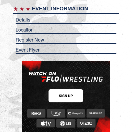
EVENT INFORMATION
Details
Location
Register Now
Event Flyer