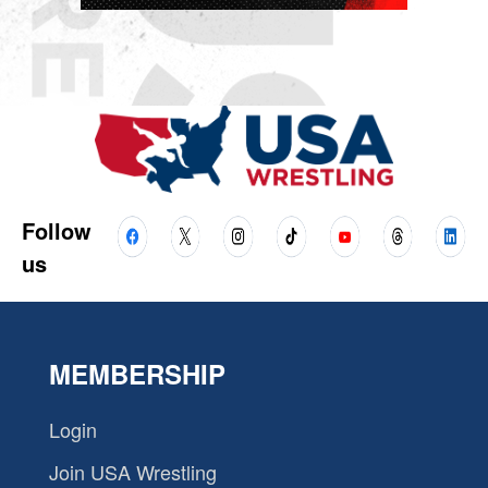
Follow
us
MEMBERSHIP
Login
Join USA Wrestling