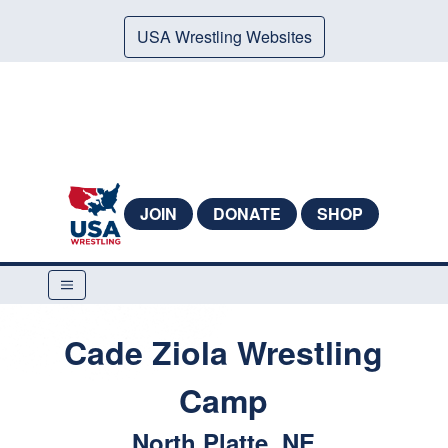
USA Wrestling Websites
JOIN
DONATE
SHOP
Cade Ziola Wrestling
Camp
North Platte, NE