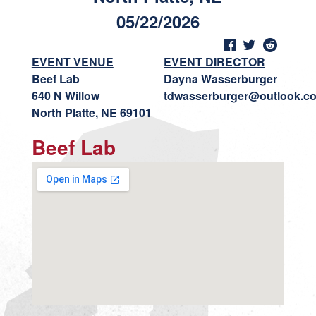
05/22/2026
EVENT VENUE
EVENT DIRECTOR
Beef Lab
Dayna Wasserburger
640 N Willow
tdwasserburger@outlook.c
North Platte, NE 69101
Beef Lab