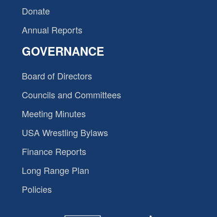
Donate
Annual Reports
GOVERNANCE
Board of Directors
Councils and Committees
Meeting Minutes
USA Wrestling Bylaws
Finance Reports
Long Range Plan
Policies