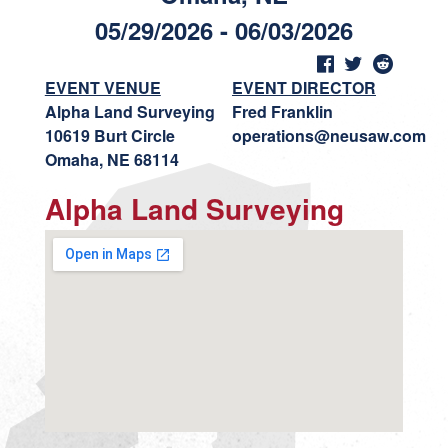
05/29/2026 - 06/03/2026
EVENT VENUE
EVENT DIRECTOR
Alpha Land Surveying
Fred Franklin
10619 Burt Circle
operations@neusaw.com
Omaha, NE 68114
Alpha Land Surveying