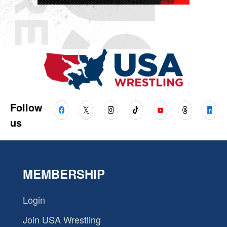
Follow
us
MEMBERSHIP
Login
Join USA Wrestling