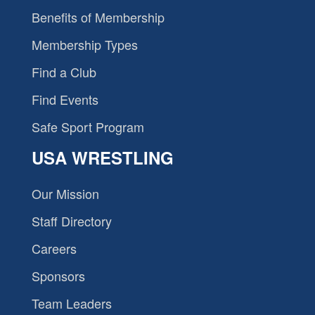
Benefits of Membership
Membership Types
Find a Club
Find Events
Safe Sport Program
USA WRESTLING
Our Mission
Staff Directory
Careers
Sponsors
Team Leaders