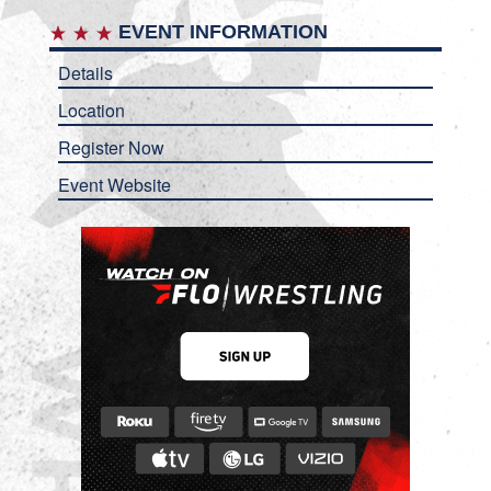
EVENT INFORMATION
Details
Location
Register Now
Event Website