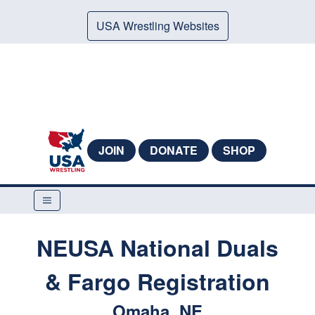
USA Wrestling Websites
JOIN
DONATE
SHOP
NEUSA National Duals
& Fargo Registration
Omaha, NE