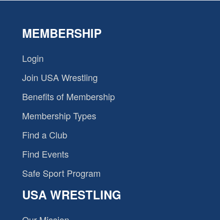
MEMBERSHIP
Login
Join USA Wrestling
Benefits of Membership
Membership Types
Find a Club
Find Events
Safe Sport Program
USA WRESTLING
Our Mission