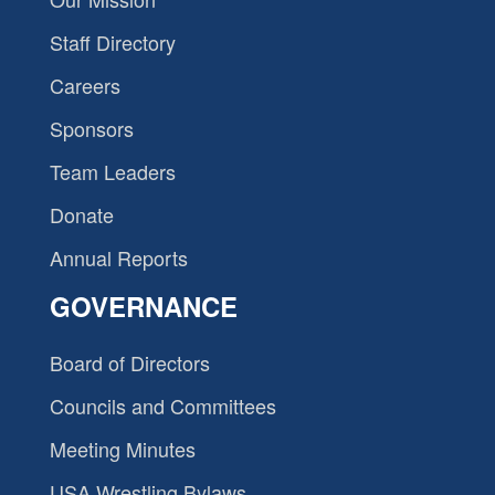
Staff Directory
Careers
Sponsors
Team Leaders
Donate
Annual Reports
GOVERNANCE
Board of Directors
Councils and Committees
Meeting Minutes
USA Wrestling Bylaws