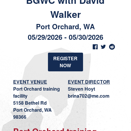
BGWC with David
Walker
Port Orchard, WA
05/29/2026 - 05/30/2026
REGISTER
NOW
EVENT VENUE
EVENT DIRECTOR
Port Orchard training
Steven Hoyt
facility
brina702@me.com
5158 Bethel Rd
Port Orchard, WA
98366