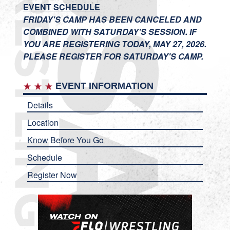
EVENT SCHEDULE
FRIDAY'S CAMP HAS BEEN CANCELED AND
COMBINED WITH SATURDAY'S SESSION. IF
YOU ARE REGISTERING TODAY, MAY 27, 2026.
PLEASE REGISTER FOR SATURDAY'S CAMP.
EVENT INFORMATION
Details
Location
Know Before You Go
Schedule
Register Now