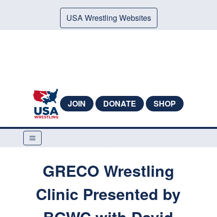
USA Wrestling Websites
JOIN
DONATE
SHOP
GRECO Wrestling
Clinic Presented by