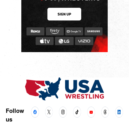
Follow
us