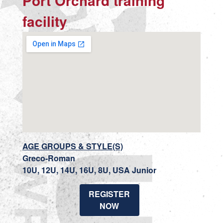
Port Orchard training
facility
AGE GROUPS & STYLE(S)
Greco-Roman
10U, 12U, 14U, 16U, 8U, USA Junior
REGISTER
NOW