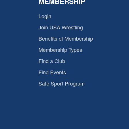
MEMBERSHIP
Login
Join USA Wrestling
Benefits of Membership
Membership Types
Find a Club
Find Events
Safe Sport Program