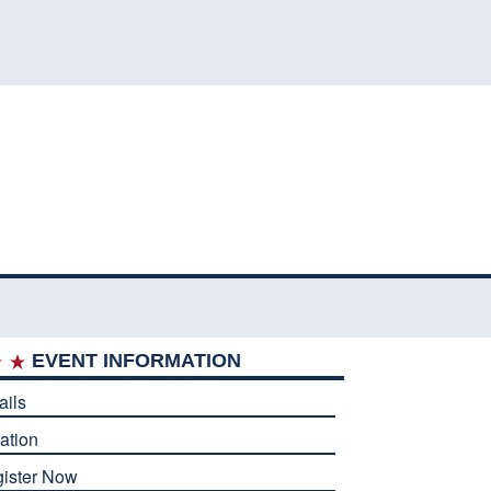
EVENT INFORMATION
ails
ation
ister Now