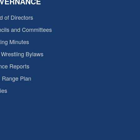
VERNANCE
d of Directors
cils and Committees
ing Minutes
Wrestling Bylaws
nce Reports
 Range Plan
ies