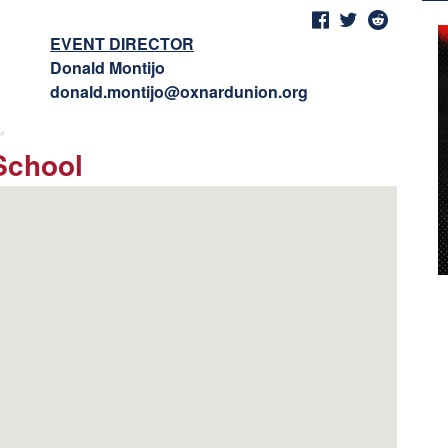
EVENT DIRECTOR
Donald Montijo
donald.montijo@oxnardunion.org
School