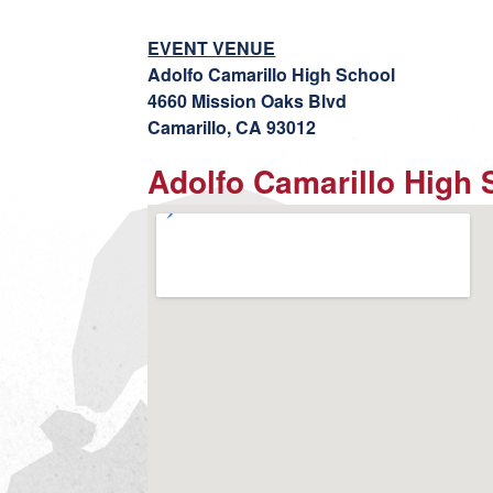
EVENT VENUE
Adolfo Camarillo High School
4660 Mission Oaks Blvd
Camarillo, CA 93012
Adolfo Camarillo High 