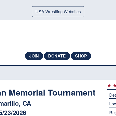
USA Wrestling Websites
JOIN
DONATE
SHOP
an Memorial Tournament
Det
marillo, CA
Loc
5/23/2026
Reg