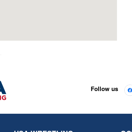
Follow us