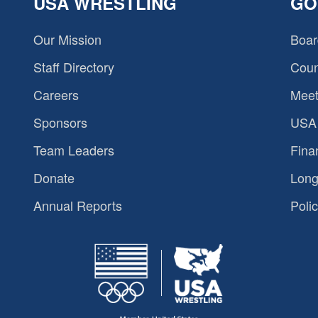
USA WRESTLING
GO
Our Mission
Boar
Staff Directory
Coun
Careers
Meet
Sponsors
USA 
Team Leaders
Fina
Donate
Long
Annual Reports
Polic