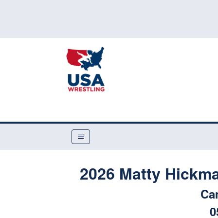
2026 Matty Hickm
Ca
0