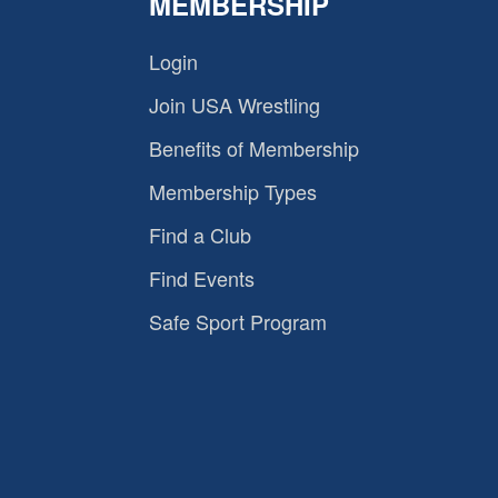
MEMBERSHIP
Login
Join USA Wrestling
Benefits of Membership
Membership Types
Find a Club
Find Events
Safe Sport Program