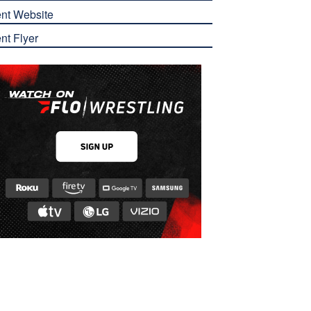
nt Website
nt Flyer