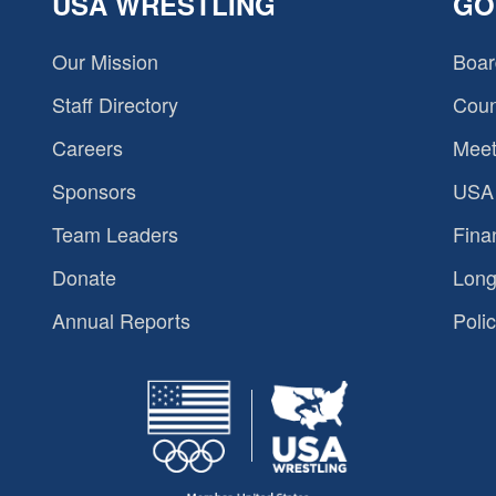
USA WRESTLING
GO
Our Mission
Boar
Staff Directory
Coun
Careers
Meet
Sponsors
USA 
Team Leaders
Fina
Donate
Long
Annual Reports
Polic