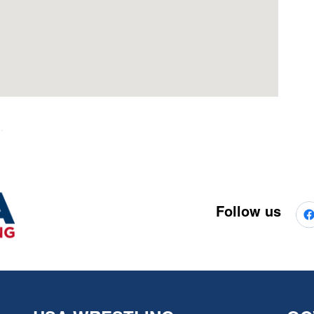
Follow us