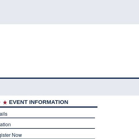
EVENT INFORMATION
ails
ation
ister Now