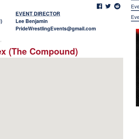
Eve
EVENT DIRECTOR
Eve
)
Lee Benjamin
PrideWrestlingEvents@gmail.com
ex (The Compound)