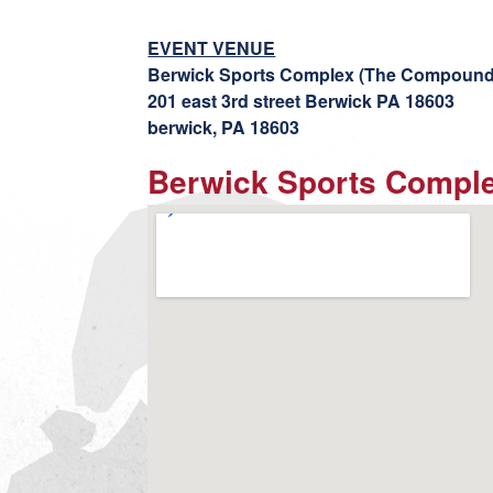
EVENT VENUE
Berwick Sports Complex (The Compound
201 east 3rd street Berwick PA 18603
berwick, PA 18603
Berwick Sports Compl