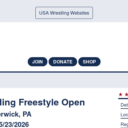
USA Wrestling Websites
JOIN
DONATE
SHOP
ling Freestyle Open
Det
rwick, PA
Loc
5/23/2026
Reg