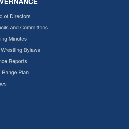
VERNANCE
d of Directors
cils and Committees
ing Minutes
Wrestling Bylaws
nce Reports
 Range Plan
ies