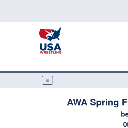
AWA Spring F
be
0