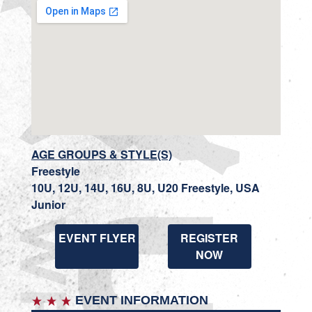
AGE GROUPS & STYLE(S)
Freestyle
10U, 12U, 14U, 16U, 8U, U20 Freestyle, USA
Junior
EVENT FLYER
REGISTER
NOW
EVENT INFORMATION