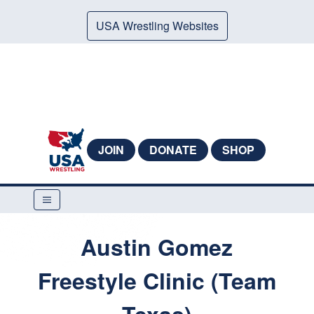
USA Wrestling Websites
JOIN
DONATE
SHOP
Austin Gomez
Freestyle Clinic (Team