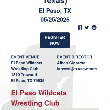
Texas)
El Paso, TX
05/25/2026
REGISTER
NOW
EVENT VENUE
EVENT DIRECTOR
El Paso Wildcats
Albert Cigarroa
Wrestling Club
farwest@txusaw.com
1810 Trawood
El Paso, TX 79935
El Paso Wildcats
Wrestling Club