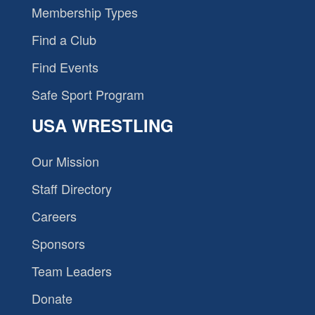
Membership Types
Find a Club
Find Events
Safe Sport Program
USA WRESTLING
Our Mission
Staff Directory
Careers
Sponsors
Team Leaders
Donate