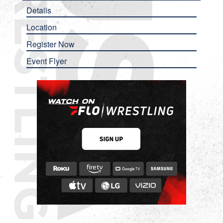
Details
Location
Register Now
Event Flyer