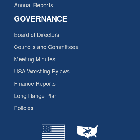
Annual Reports
GOVERNANCE
Board of Directors
Councils and Committees
Meeting Minutes
USA Wrestling Bylaws
Finance Reports
Long Range Plan
Policies