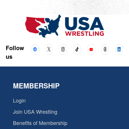
Follow
us
MEMBERSHIP
Login
Join USA Wrestling
Benefits of Membership