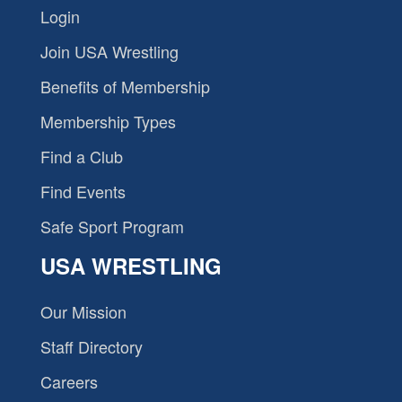
Login
Join USA Wrestling
Benefits of Membership
Membership Types
Find a Club
Find Events
Safe Sport Program
USA WRESTLING
Our Mission
Staff Directory
Careers