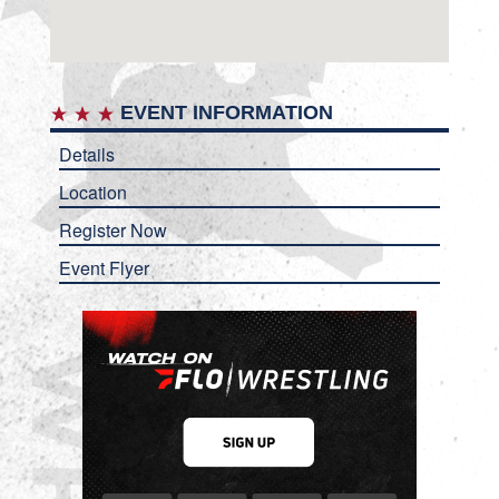
EVENT INFORMATION
Details
Location
Register Now
Event Flyer