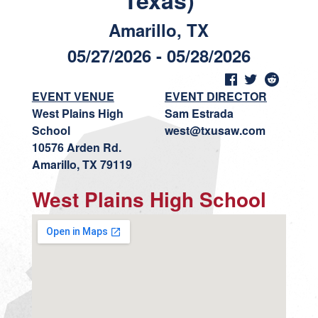
Texas)
Amarillo, TX
05/27/2026 - 05/28/2026
EVENT VENUE
EVENT DIRECTOR
West Plains High
Sam Estrada
School
west@txusaw.com
10576 Arden Rd.
Amarillo, TX 79119
West Plains High School