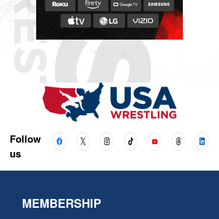
Follow
us
MEMBERSHIP