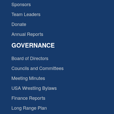
Sponsors
Team Leaders
Donate
Annual Reports
GOVERNANCE
Board of Directors
Councils and Committees
Meeting Minutes
USA Wrestling Bylaws
Finance Reports
Long Range Plan