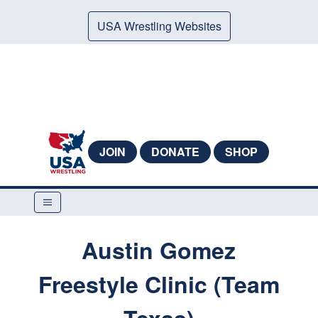
USA Wrestling Websites
JOIN
DONATE
SHOP
Austin Gomez
Freestyle Clinic (Team