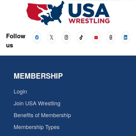
Follow
us
MEMBERSHIP
Login
Join USA Wrestling
Benefits of Membership
Membership Types