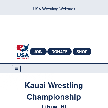
USA Wrestling Websites
JOIN
DONATE
SHOP
Kauai Wrestling
Championship
Lihue, HI