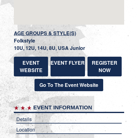
AGE GROUPS & STYLE(S)
Folkstyle
10U, 12U, 14U, 8U, USA Junior
EVENT
EVENT FLYER
REGISTER
WEBSITE
NOW
Go To The Event Website
EVENT INFORMATION
Details
Location