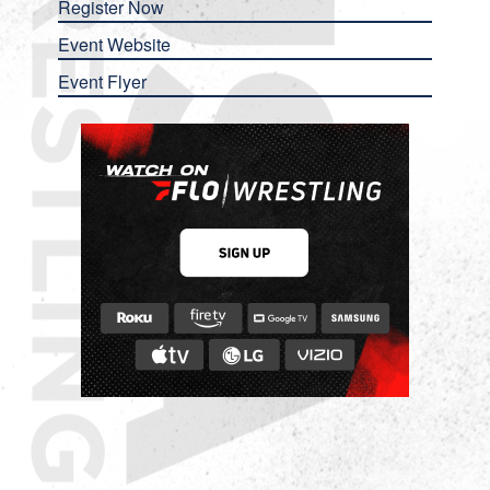
Register Now
Event Website
Event Flyer