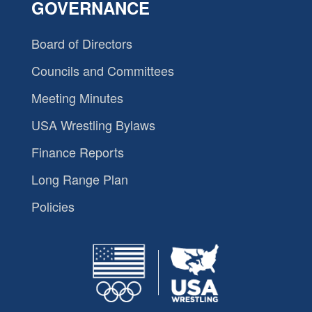
GOVERNANCE
Board of Directors
Councils and Committees
Meeting Minutes
USA Wrestling Bylaws
Finance Reports
Long Range Plan
Policies