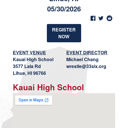
05/30/2026
REGISTER
NOW
EVENT VENUE
EVENT DIRECTOR
Kauai High School
Michael Chang
3577 Lala Rd
wrestle@33six.org
Lihue, HI 96766
Kauai High School