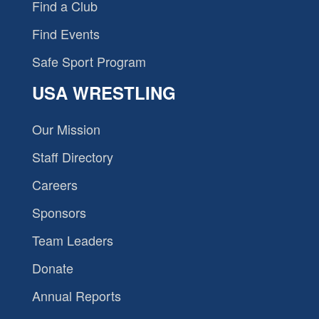
Find a Club
Find Events
Safe Sport Program
USA WRESTLING
Our Mission
Staff Directory
Careers
Sponsors
Team Leaders
Donate
Annual Reports