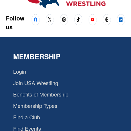
Follow
us
MEMBERSHIP
Login
Join USA Wrestling
Benefits of Membership
Membership Types
Find a Club
Find Events