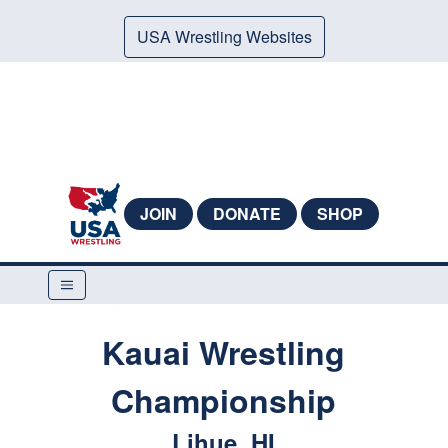
USA Wrestling Websites
JOIN
DONATE
SHOP
Kauai Wrestling
Championship
Lihue, HI