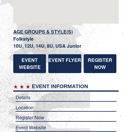
AGE GROUPS & STYLE(S)
Folkstyle
10U, 12U, 14U, 8U, USA Junior
EVENT
EVENT FLYER
REGISTER
WEBSITE
NOW
EVENT INFORMATION
Details
Location
Register Now
Event Website