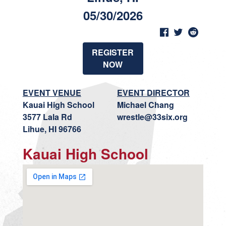
05/30/2026
REGISTER
NOW
EVENT VENUE
EVENT DIRECTOR
Kauai High School
Michael Chang
3577 Lala Rd
wrestle@33six.org
Lihue, HI 96766
Kauai High School