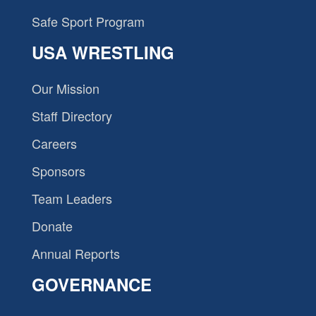
Safe Sport Program
USA WRESTLING
Our Mission
Staff Directory
Careers
Sponsors
Team Leaders
Donate
Annual Reports
GOVERNANCE