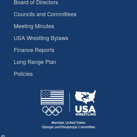
Board of Directors
Councils and Committees
Meeting Minutes
USA Wrestling Bylaws
Finance Reports
Long Range Plan
Policies