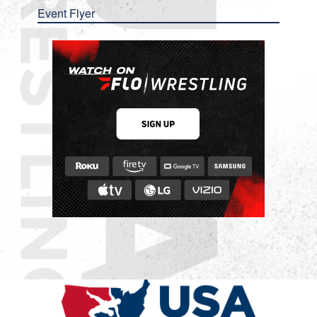
Event Flyer