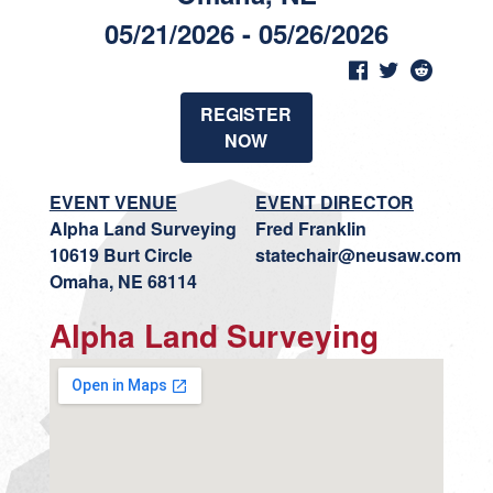
05/21/2026 - 05/26/2026
REGISTER
NOW
EVENT VENUE
EVENT DIRECTOR
Alpha Land Surveying
Fred Franklin
10619 Burt Circle
statechair@neusaw.com
Omaha, NE 68114
Alpha Land Surveying