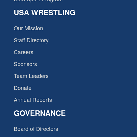
USA WRESTLING
Our Mission
Staff Directory
Careers
Sponsors
Team Leaders
Donate
Annual Reports
GOVERNANCE
Board of Directors