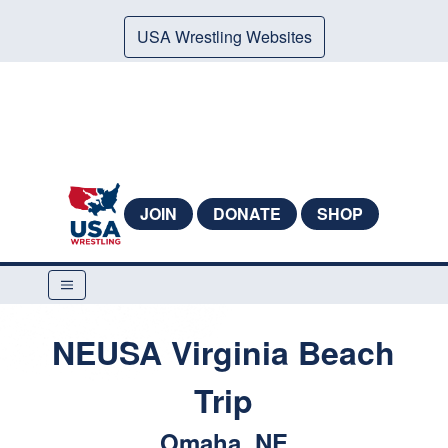
USA Wrestling Websites
JOIN
DONATE
SHOP
NEUSA Virginia Beach
Trip
Omaha, NE