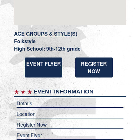
AGE GROUPS & STYLE(S)
Folkstyle
High School: 9th-12th grade
EVENT FLYER
REGISTER
NOW
EVENT INFORMATION
Details
Location
Register Now
Event Flyer