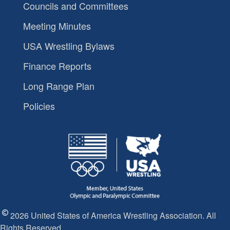
Councils and Committees
Meeting Minutes
USA Wrestling Bylaws
Finance Reports
Long Range Plan
Policies
2026 United States of America Wrestling Association. All
Rights Reserved.