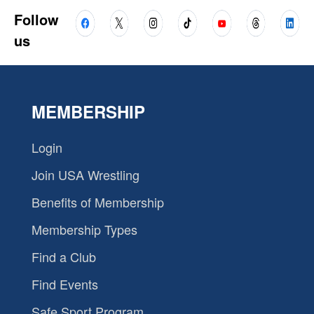
Follow
us
MEMBERSHIP
Login
Join USA Wrestling
Benefits of Membership
Membership Types
Find a Club
Find Events
Safe Sport Program