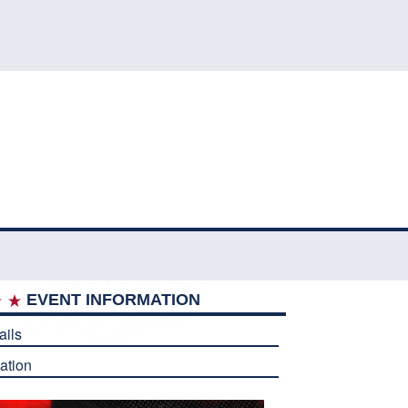
EVENT INFORMATION
ails
ation