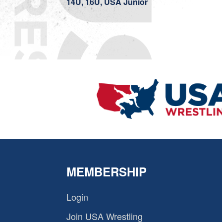
14U, 16U, USA Junior
MEMBERSHIP
Login
Join USA Wrestling