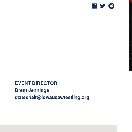
EVENT DIRECTOR
Brent Jennings
statechair@iowausawrestling.org