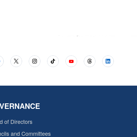
VERNANCE
d of Directors
cils and Committees