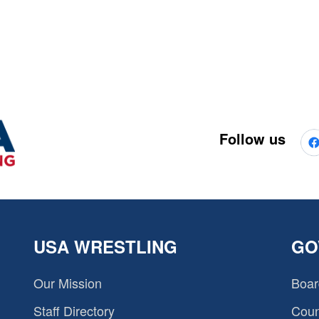
Follow us
USA WRESTLING
GO
Our Mission
Boar
Staff Directory
Coun