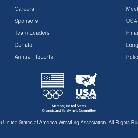
Careers
Meet
Sponsors
USA 
Team Leaders
Fina
Donate
Long
Annual Reports
Polic
 United States of America Wrestling Association. All Rights Re