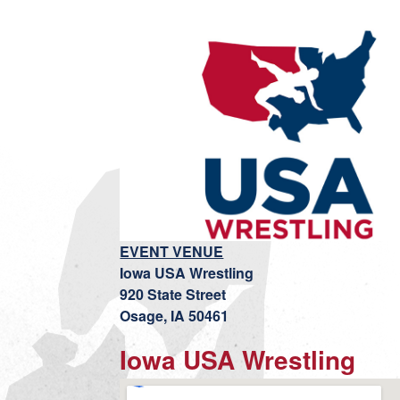
EVENT VENUE
Iowa USA Wrestling
920 State Street
Osage, IA 50461
Iowa USA Wrestling