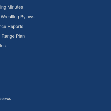
ing Minutes
Wrestling Bylaws
nce Reports
 Range Plan
ies
served.