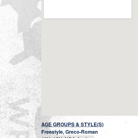
AGE GROUPS & STYLE(S)
Freestyle, Greco-Roman