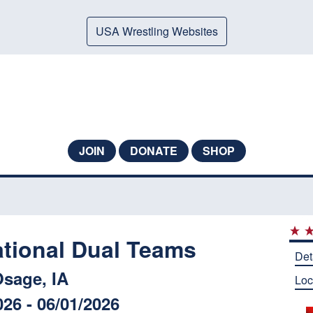
USA Wrestling Websites
JOIN
DONATE
SHOP
ational Dual Teams
Det
sage, IA
Loc
026 - 06/01/2026