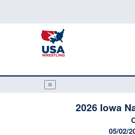
2026 Iowa N
O
05/02/2