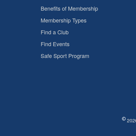
Benefits of Membership
Membership Types
Find a Club
Find Events
Safe Sport Program
2026