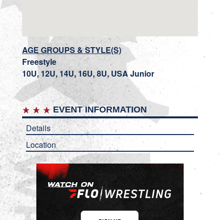
AGE GROUPS & STYLE(S)
Freestyle
10U, 12U, 14U, 16U, 8U, USA Junior
EVENT INFORMATION
Details
Location