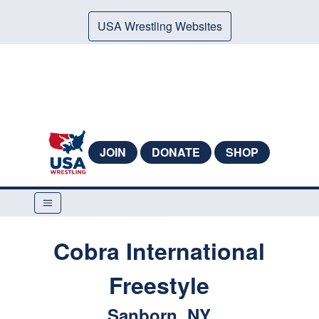
USA Wrestling Websites
JOIN
DONATE
SHOP
Cobra International
Freestyle
Sanborn, NY