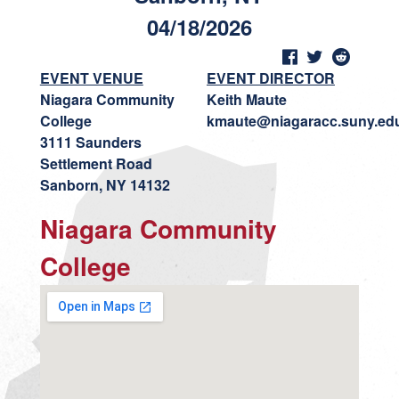
04/18/2026
EVENT VENUE
EVENT DIRECTOR
Niagara Community
Keith Maute
College
kmaute@niagaracc.suny.ed
3111 Saunders
Settlement Road
Sanborn, NY 14132
Niagara Community
College