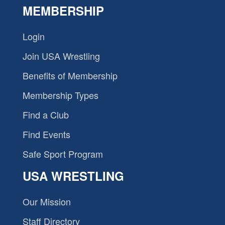
MEMBERSHIP
Login
Join USA Wrestling
Benefits of Membership
Membership Types
Find a Club
Find Events
Safe Sport Program
USA WRESTLING
Our Mission
Staff Directory