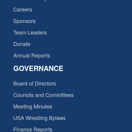
Careers
Sponsors
Team Leaders
Donate
Annual Reports
GOVERNANCE
Board of Directors
Councils and Committees
Meeting Minutes
USA Wrestling Bylaws
Finance Reports