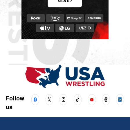
Follow
us