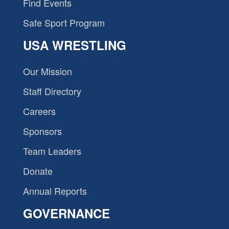
Find Events
Safe Sport Program
USA WRESTLING
Our Mission
Staff Directory
Careers
Sponsors
Team Leaders
Donate
Annual Reports
GOVERNANCE