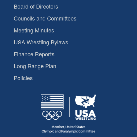
Board of Directors
Councils and Committees
Meeting Minutes
USA Wrestling Bylaws
Finance Reports
Long Range Plan
Policies