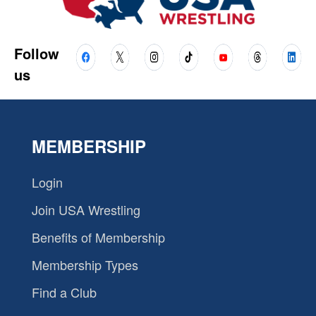
Follow
us
MEMBERSHIP
Login
Join USA Wrestling
Benefits of Membership
Membership Types
Find a Club