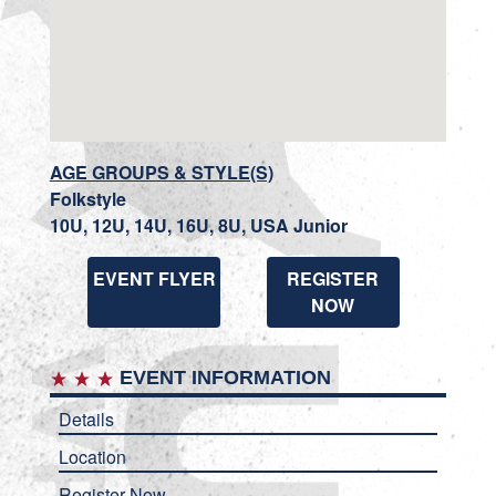
AGE GROUPS & STYLE(S)
Folkstyle
10U, 12U, 14U, 16U, 8U, USA Junior
EVENT FLYER
REGISTER
NOW
EVENT INFORMATION
Details
Location
Register Now