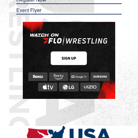
Event Flyer