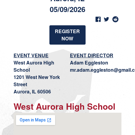
05/09/2026
REGISTER
NOW
EVENT VENUE
EVENT DIRECTOR
West Aurora High
Adam Eggleston
School
mr.adam.eggleston@gmail.
1201 West New York
Street
Aurora, IL 60506
West Aurora High School