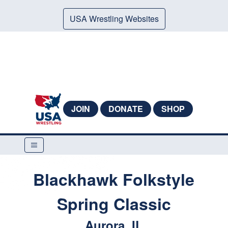
USA Wrestling Websites
JOIN
DONATE
SHOP
Blackhawk Folkstyle
Spring Classic
Aurora, IL