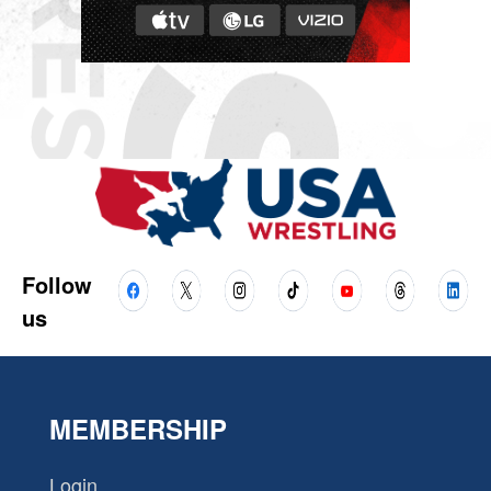
Follow
us
MEMBERSHIP
Login