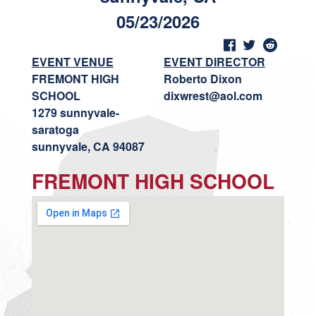
05/23/2026
EVENT VENUE
EVENT DIRECTOR
FREMONT HIGH
Roberto Dixon
SCHOOL
dixwrest@aol.com
1279 sunnyvale-
saratoga
sunnyvale, CA 94087
FREMONT HIGH SCHOOL