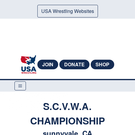
USA Wrestling Websites
JOIN
DONATE
SHOP
S.C.V.W.A.
CHAMPIONSHIP
sunnyvale, CA