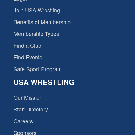
Join USA Wrestling
Benefits of Membership
Membership Types
Find a Club
Find Events
Safe Sport Program
USA WRESTLING
Our Mission
Staff Directory
Careers
Sponsors