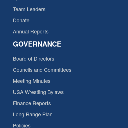
Team Leaders
Donate
Annual Reports
GOVERNANCE
Board of Directors
Councils and Committees
Meeting Minutes
USA Wrestling Bylaws
Finance Reports
Long Range Plan
Policies