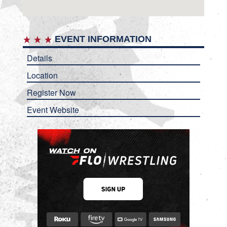
EVENT INFORMATION
Details
Location
Register Now
Event Website