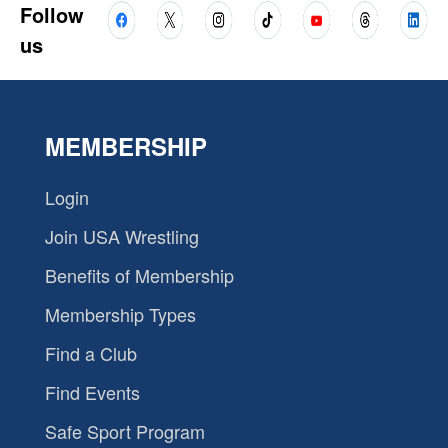
Follow
us
MEMBERSHIP
Login
Join USA Wrestling
Benefits of Membership
Membership Types
Find a Club
Find Events
Safe Sport Program