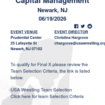
Capital Management
Newark, NJ
06/19/2026
EVENT VENUE
EVENT DIRECTOR
Prudential Center
Christina Hargrove
25 Lafayette St
chargrove@usawrestling.or
Newark, NJ 07102
To qualify for Final X please review the
Team Selection Criteria, the link is listed
below.
USA Wrestling Team Selection
Click here for team Selection Criteria