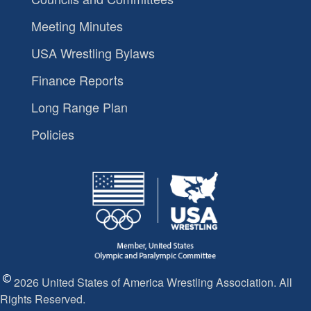
Meeting Minutes
USA Wrestling Bylaws
Finance Reports
Long Range Plan
Policies
2026 United States of America Wrestling Association. All
Rights Reserved.