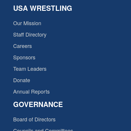
USA WRESTLING
Our Mission
Staff Directory
Careers
Sponsors
Team Leaders
Donate
Annual Reports
GOVERNANCE
Board of Directors
Councils and Committees