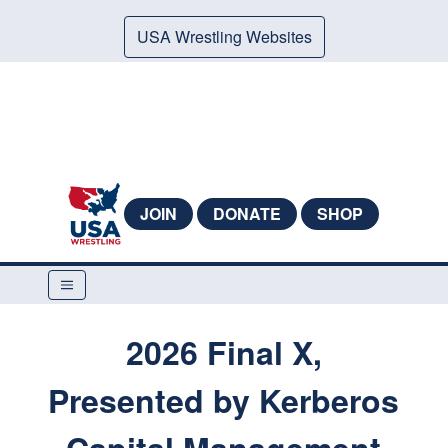
USA Wrestling Websites
JOIN
DONATE
SHOP
2026 Final X,
Presented by Kerberos