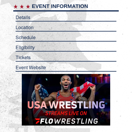
EVENT INFORMATION
Details
Location
Schedule
Eligibility
Tickets
Event Website