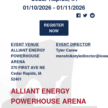
01/10/2026 - 01/11/2026
REGISTER
NOW
EVENT VENUE
EVENT DIRECTOR
ALLIANT ENERGY
Tyler Carew
POWERHOUSE
mensfolkstyledirector@iowa
ARENA
370 FIRST AVE NE
Cedar Rapids, IA
52401
ALLIANT ENERGY
POWERHOUSE ARENA