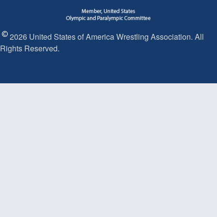
2026 United States of America Wrestling Association. All
Rights Reserved.