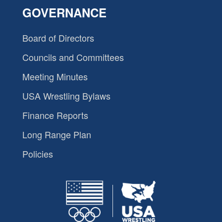
GOVERNANCE
Board of Directors
Councils and Committees
Meeting Minutes
USA Wrestling Bylaws
Finance Reports
Long Range Plan
Policies