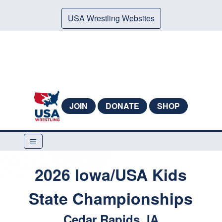
USA Wrestling Websites
JOIN
DONATE
SHOP
2026 Iowa/USA Kids
State Championships
Cedar Rapids, IA