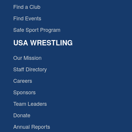
Find a Club
Find Events
Safe Sport Program
USA WRESTLING
Our Mission
Staff Directory
Careers
Sponsors
Team Leaders
Donate
Annual Reports