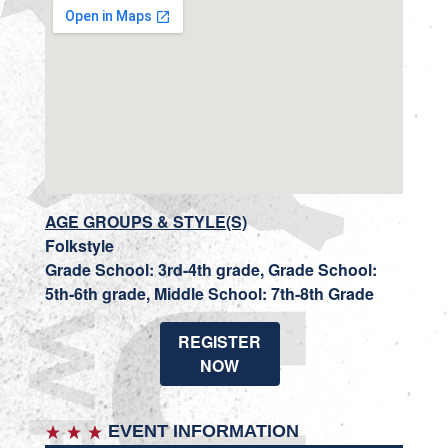
AGE GROUPS & STYLE(S)
Folkstyle
Grade School: 3rd-4th grade, Grade School:
5th-6th grade, Middle School: 7th-8th Grade
REGISTER
NOW
EVENT INFORMATION