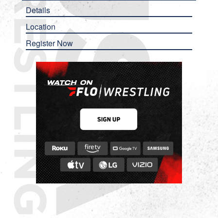
Details
Location
Register Now