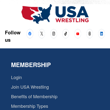
Follow
us
MEMBERSHIP
Login
Join USA Wrestling
Benefits of Membership
Membership Types