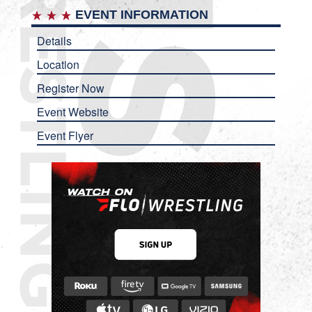
EVENT INFORMATION
Details
Location
Register Now
Event Website
Event Flyer