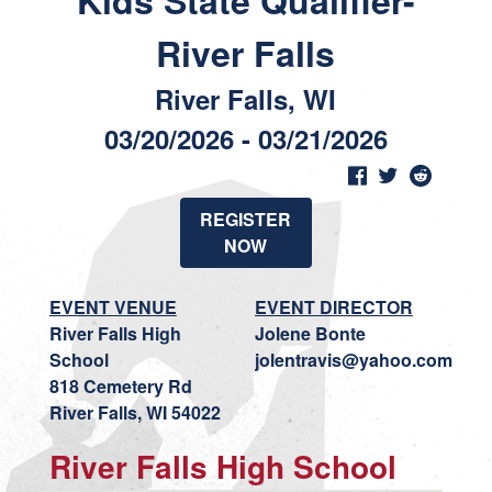
Kids State Qualifier-
River Falls
River Falls, WI
03/20/2026 - 03/21/2026
REGISTER
NOW
EVENT VENUE
EVENT DIRECTOR
River Falls High
Jolene Bonte
School
jolentravis@yahoo.com
818 Cemetery Rd
River Falls, WI 54022
River Falls High School