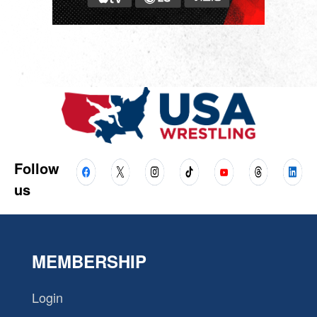
Follow
us
MEMBERSHIP
Login