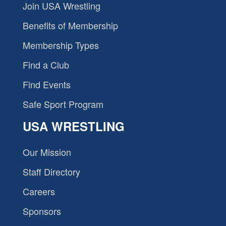
Join USA Wrestling
Benefits of Membership
Membership Types
Find a Club
Find Events
Safe Sport Program
USA WRESTLING
Our Mission
Staff Directory
Careers
Sponsors