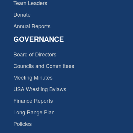
Team Leaders
Donate
Annual Reports
GOVERNANCE
Board of Directors
Councils and Committees
Meeting Minutes
USA Wrestling Bylaws
Finance Reports
Long Range Plan
Policies