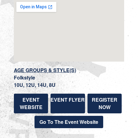
AGE GROUPS & STYLE(S)
Folkstyle
10U, 12U, 14U, 8U
EVENT
EVENT FLYER
REGISTER
WEBSITE
NOW
Go To The Event Website