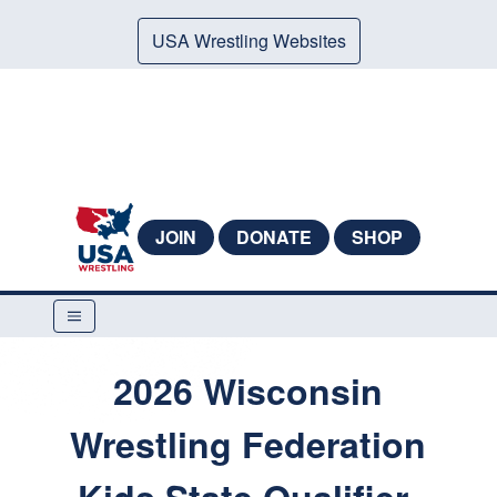
USA Wrestling Websites
JOIN
DONATE
SHOP
2026 Wisconsin
Wrestling Federation