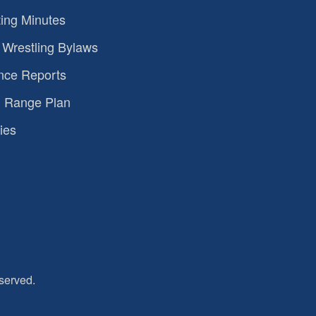
ing Minutes
Wrestling Bylaws
nce Reports
 Range Plan
ies
served.