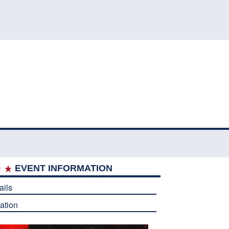
EVENT INFORMATION
ails
ation