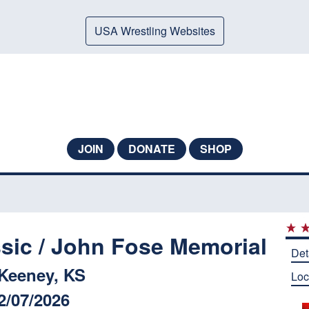
USA Wrestling Websites
JOIN
DONATE
SHOP
ssic / John Fose Memorial
Det
Keeney, KS
Loc
2/07/2026