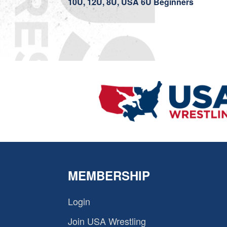
10U, 12U, 8U, USA 6U Beginners
MEMBERSHIP
Login
Join USA Wrestling