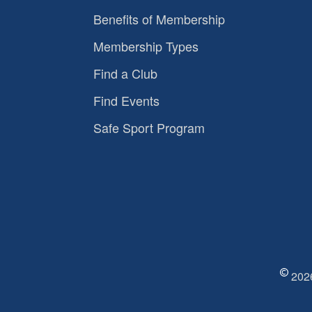
Benefits of Membership
Membership Types
Find a Club
Find Events
Safe Sport Program
2026