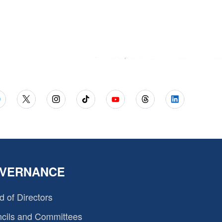
VERNANCE
d of Directors
cils and Committees