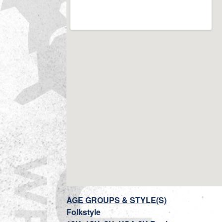
AGE GROUPS & STYLE(S)
Folkstyle