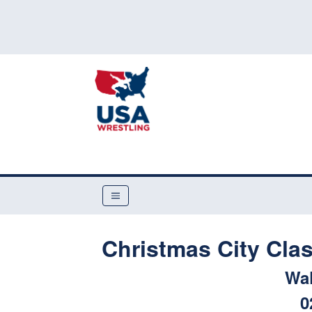
Christmas City Cla
Wa
0