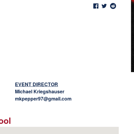
EVENT DIRECTOR
Michael Kriegshauser
mkpepper97@gmail.com
ool