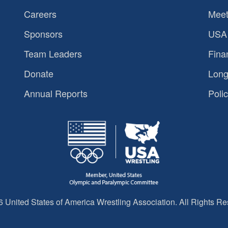
Careers
Meet
Sponsors
USA 
Team Leaders
Fina
Donate
Long
Annual Reports
Polic
 United States of America Wrestling Association. All Rights Re