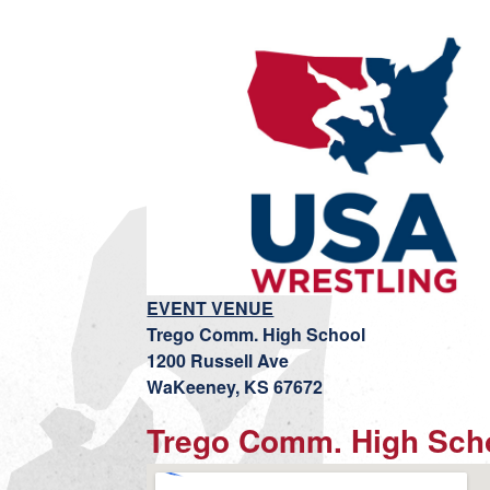
EVENT VENUE
Trego Comm. High School
1200 Russell Ave
WaKeeney, KS 67672
Trego Comm. High Sch