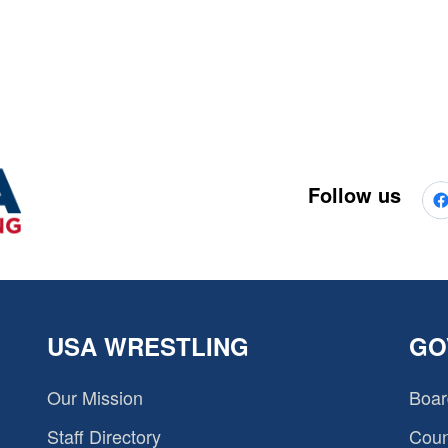
Follow us
USA WRESTLING
GO
Our Mission
Boar
Staff Directory
Coun