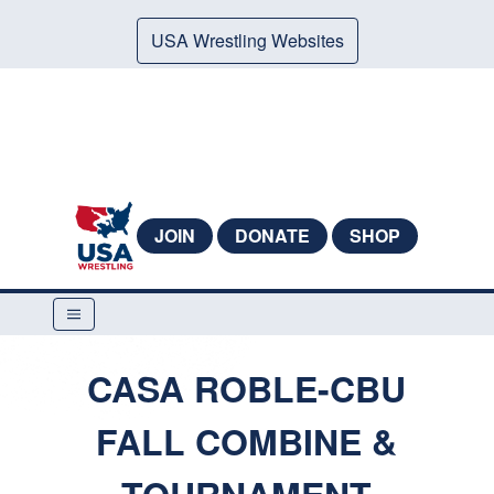
USA Wrestling Websites
JOIN
DONATE
SHOP
CASA ROBLE-CBU
FALL COMBINE &