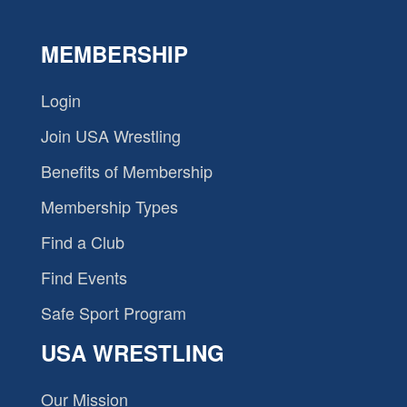
MEMBERSHIP
Login
Join USA Wrestling
Benefits of Membership
Membership Types
Find a Club
Find Events
Safe Sport Program
USA WRESTLING
Our Mission