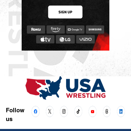
Follow
us