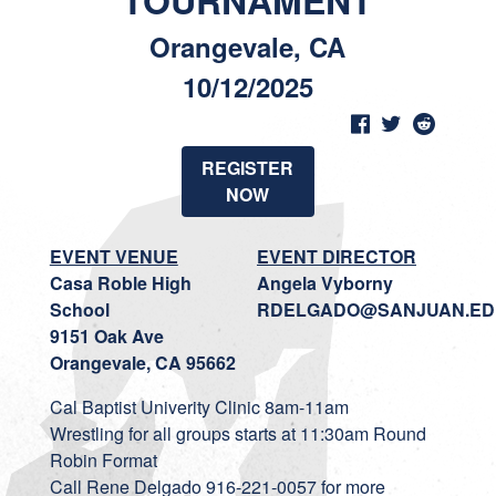
TOURNAMENT
Orangevale, CA
10/12/2025
REGISTER
NOW
EVENT VENUE
EVENT DIRECTOR
Casa Roble High
Angela Vyborny
School
RDELGADO@SANJUAN.ED
9151 Oak Ave
Orangevale, CA 95662
Cal Baptist Univerity Clinic 8am-11am
Wrestling for all groups starts at 11:30am Round
Robin Format
Call Rene Delgado 916-221-0057 for more