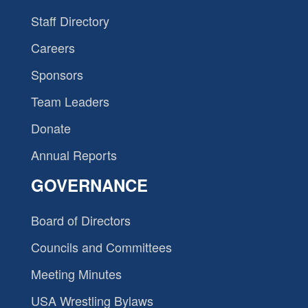
Staff Directory
Careers
Sponsors
Team Leaders
Donate
Annual Reports
GOVERNANCE
Board of Directors
Councils and Committees
Meeting Minutes
USA Wrestling Bylaws