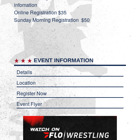
infomation
Online Registration $35
Sunday Morning Registration $50
EVENT INFORMATION
Details
Location
Register Now
Event Flyer