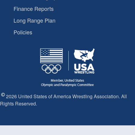
Finance Reports
Long Range Plan
Policies
2026 United States of America Wrestling Association. All
Rights Reserved.