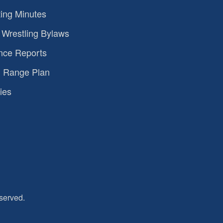
ing Minutes
Wrestling Bylaws
nce Reports
 Range Plan
ies
served.