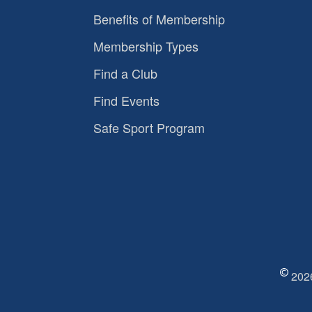
Benefits of Membership
Membership Types
Find a Club
Find Events
Safe Sport Program
2026