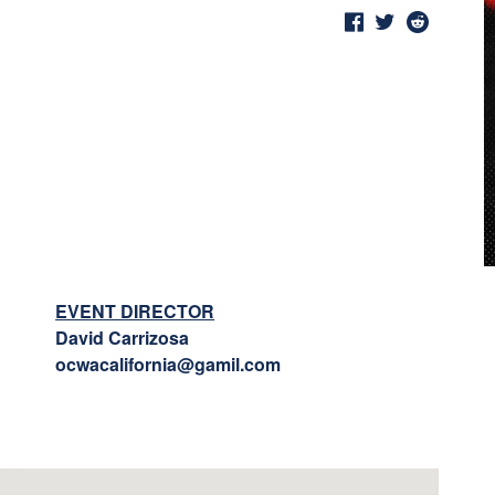
EVENT DIRECTOR
David Carrizosa
ocwacalifornia@gamil.com
l