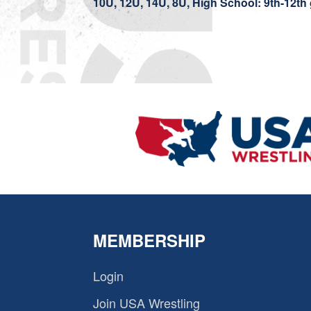
10U, 12U, 14U, 8U, High School: 9th-12th
MEMBERSHIP
Login
Join USA Wrestling