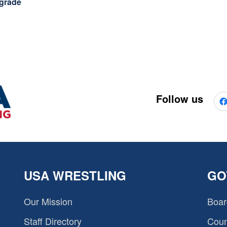
 grade
Follow us
USA WRESTLING
GO
Our Mission
Boar
Staff Directory
Coun