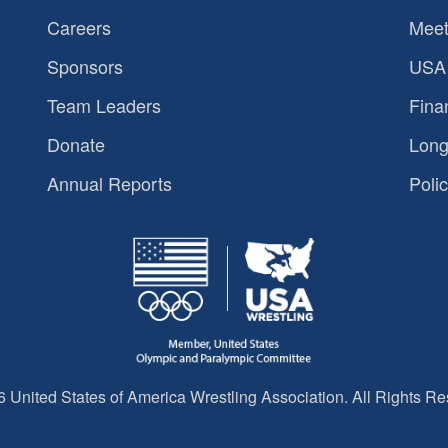
Careers
Meet
Sponsors
USA 
Team Leaders
Fina
Donate
Long
Annual Reports
Polic
 United States of America Wrestling Association. All Rights Re