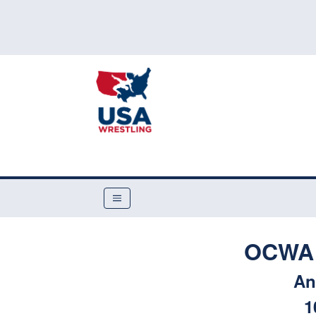
OCWA 
An
1