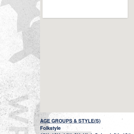
AGE GROUPS & STYLE(S)
Folkstyle