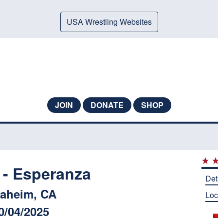
USA Wrestling Websites
JOIN
DONATE
SHOP
- Esperanza
Det
aheim, CA
Loc
0/04/2025