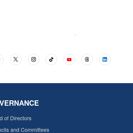
VERNANCE
d of Directors
cils and Committees