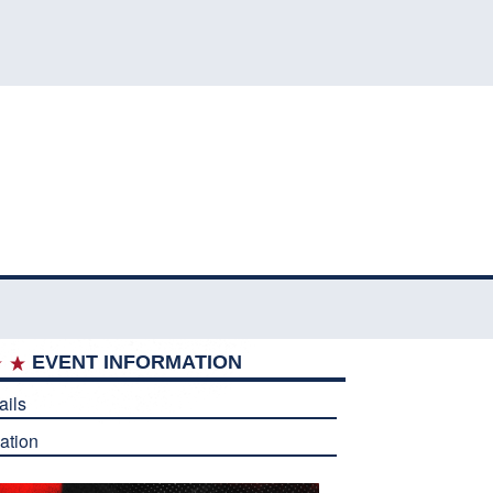
EVENT INFORMATION
ails
ation