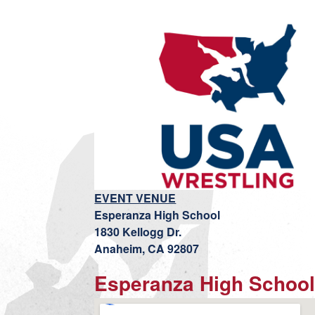
EVENT VENUE
Esperanza High School
1830 Kellogg Dr.
Anaheim, CA 92807
Esperanza High Schoo