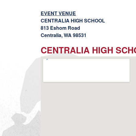
EVENT VENUE
CENTRALIA HIGH SCHOOL
813 Eshom Road
Centralia, WA 98531
CENTRALIA HIGH SC