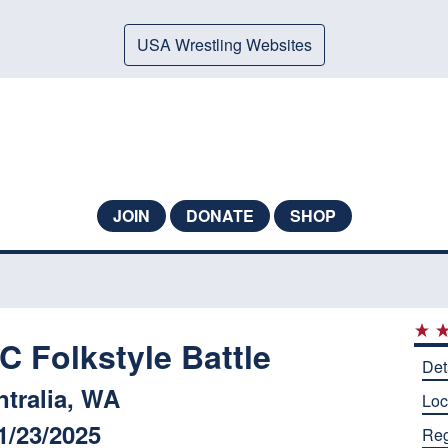
USA Wrestling Websites
JOIN
DONATE
SHOP
Folkstyle Battle
Det
ntralia, WA
Loc
1/23/2025
Reg