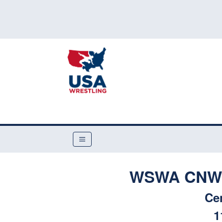
WSWA CNWC 
Ce
1