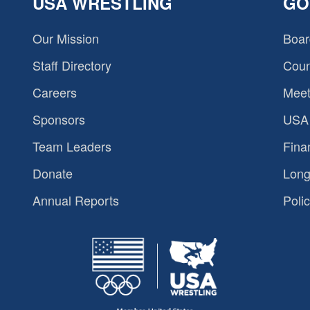
USA WRESTLING
GO
Our Mission
Boar
Staff Directory
Coun
Careers
Meet
Sponsors
USA 
Team Leaders
Fina
Donate
Long
Annual Reports
Polic