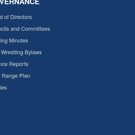
VERNANCE
d of Directors
cils and Committees
ing Minutes
Wrestling Bylaws
nce Reports
 Range Plan
ies