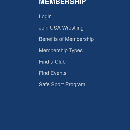
MEMBERSHIP
Login
Join USA Wrestling
Benefits of Membership
Membership Types
Find a Club
Find Events
Safe Sport Program