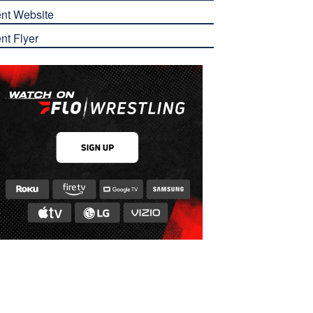
nt Website
nt Flyer