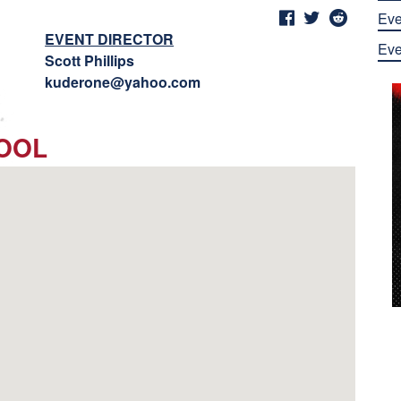
Eve
EVENT DIRECTOR
Eve
Scott Phillips
kuderone@yahoo.com
HOOL