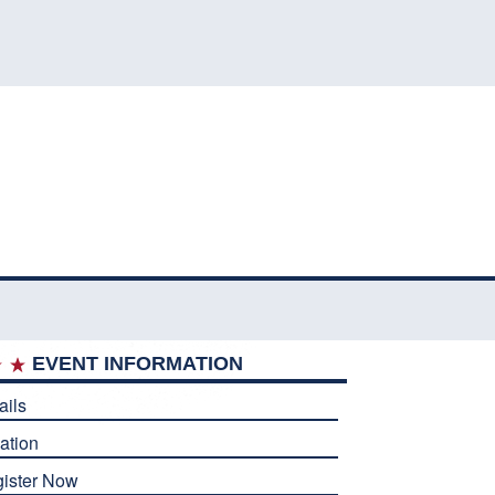
EVENT INFORMATION
ails
ation
ister Now