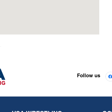
Follow us