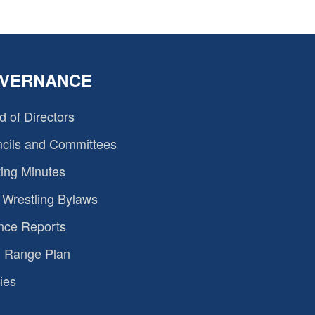
VERNANCE
d of Directors
cils and Committees
ing Minutes
Wrestling Bylaws
nce Reports
 Range Plan
ies