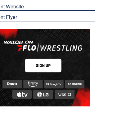
nt Website
nt Flyer