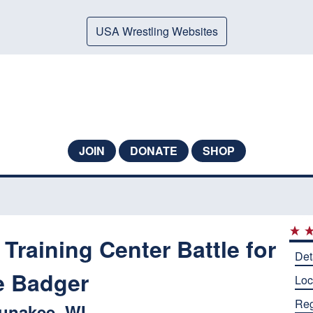
USA Wrestling Websites
JOIN
DONATE
SHOP
Training Center Battle for
Det
e Badger
Loc
Reg
unakee, WI