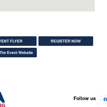
VENT FLYER
REGISTER NOW
The Event Website
Follow us