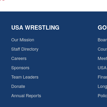
USA WRESTLING
GO
Our Mission
Boar
Staff Directory
Coun
Careers
Meet
Sponsors
USA 
Team Leaders
Fina
Donate
Long
Annual Reports
Polic