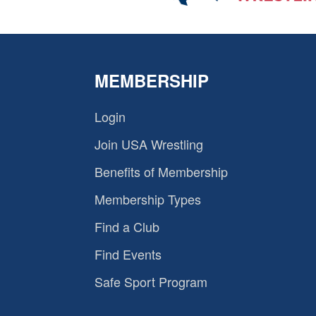
MEMBERSHIP
Login
Join USA Wrestling
Benefits of Membership
Membership Types
Find a Club
Find Events
Safe Sport Program