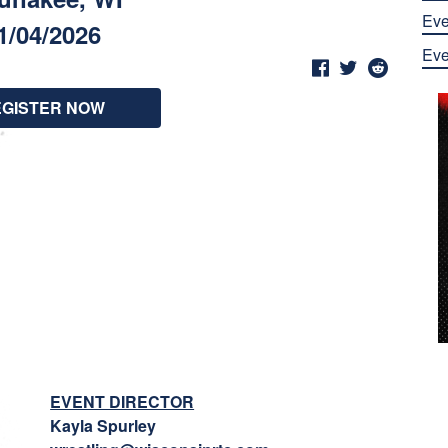
Eve
1/04/2026
Eve
EGISTER NOW
EVENT DIRECTOR
Kayla Spurley