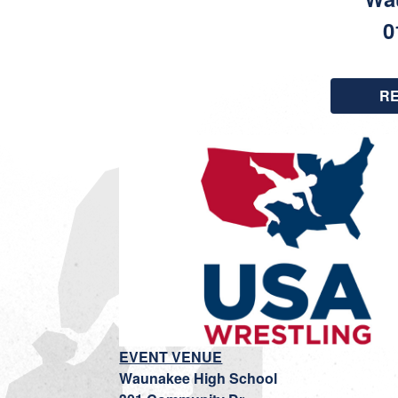
0
R
EVENT VENUE
Waunakee High School