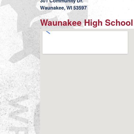
301 Community Dr.
Waunakee, WI 53597
Waunakee High School