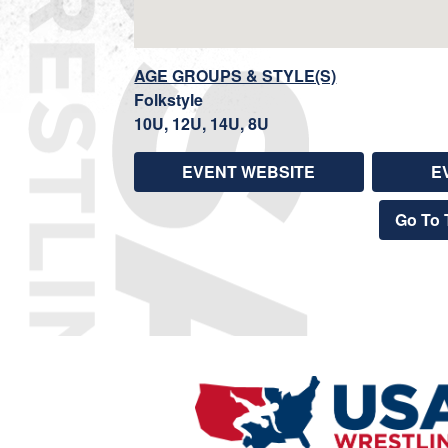
AGE GROUPS & STYLE(S)
Folkstyle
10U, 12U, 14U, 8U
EVENT WEBSITE
E
Go To 