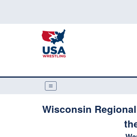
Wisconsin Regional 
th
Wa