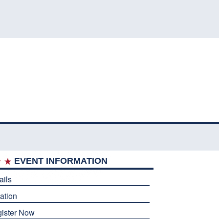
EVENT INFORMATION
ails
ation
ister Now