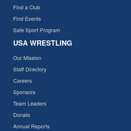
Find a Club
Find Events
Safe Sport Program
USA WRESTLING
Our Mission
Staff Directory
Careers
Sponsors
Team Leaders
Donate
Annual Reports