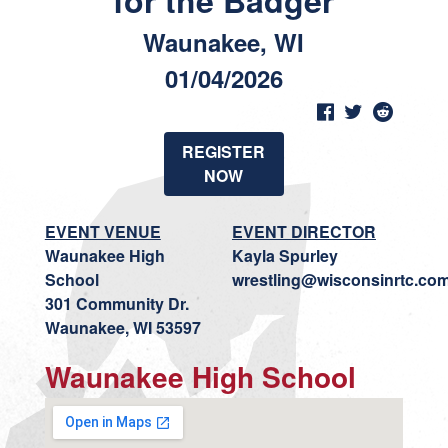
for the Badger
Waunakee, WI
01/04/2026
REGISTER
NOW
EVENT VENUE
EVENT DIRECTOR
Waunakee High
Kayla Spurley
School
wrestling@wisconsinrtc.co
301 Community Dr.
Waunakee, WI 53597
Waunakee High School