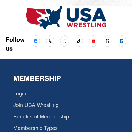
Follow
us
MEMBERSHIP
Login
Join USA Wrestling
Benefits of Membership
Membership Types