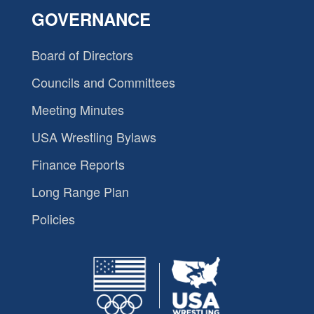
GOVERNANCE
Board of Directors
Councils and Committees
Meeting Minutes
USA Wrestling Bylaws
Finance Reports
Long Range Plan
Policies