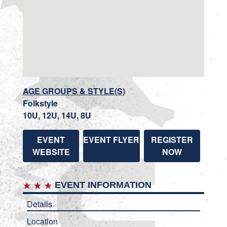
AGE GROUPS & STYLE(S)
Folkstyle
10U, 12U, 14U, 8U
EVENT
EVENT FLYER
REGISTER
WEBSITE
NOW
EVENT INFORMATION
Details
Location