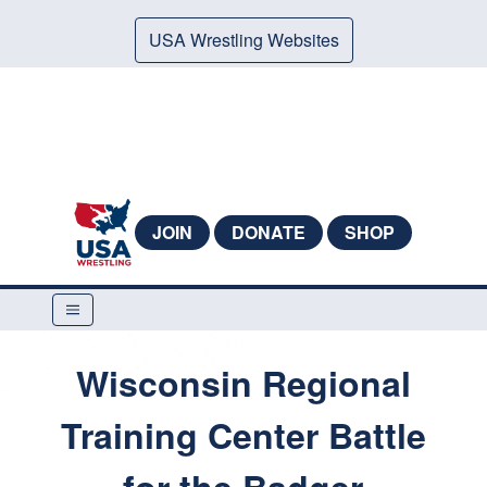
USA Wrestling Websites
JOIN
DONATE
SHOP
Wisconsin Regional
Training Center Battle