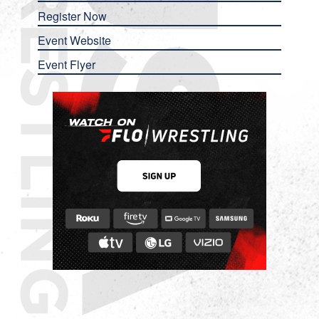
Register Now
Event Website
Event Flyer