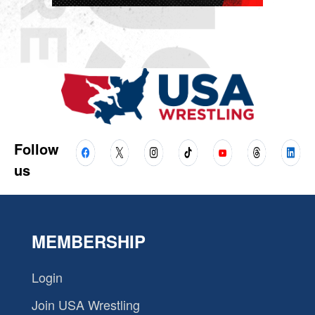
Follow
us
MEMBERSHIP
Login
Join USA Wrestling