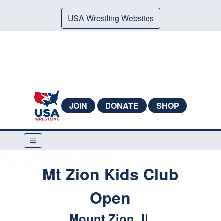
USA Wrestling Websites
JOIN
DONATE
SHOP
Mt Zion Kids Club
Open
Mount Zion, IL