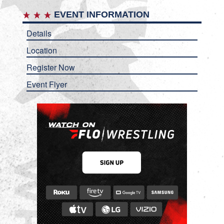
EVENT INFORMATION
Details
Location
Register Now
Event Flyer