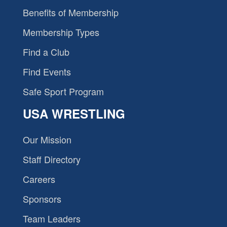
Benefits of Membership
Membership Types
Find a Club
Find Events
Safe Sport Program
USA WRESTLING
Our Mission
Staff Directory
Careers
Sponsors
Team Leaders