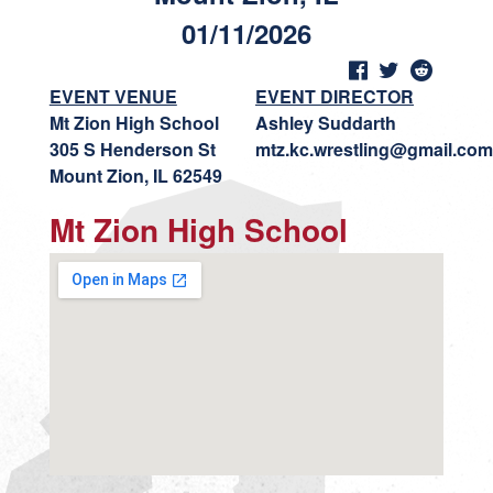
01/11/2026
EVENT VENUE
EVENT DIRECTOR
Mt Zion High School
Ashley Suddarth
305 S Henderson St
mtz.kc.wrestling@gmail.com
Mount Zion, IL 62549
Mt Zion High School