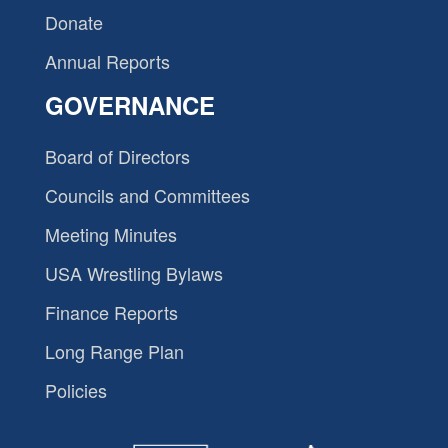
Donate
Annual Reports
GOVERNANCE
Board of Directors
Councils and Committees
Meeting Minutes
USA Wrestling Bylaws
Finance Reports
Long Range Plan
Policies