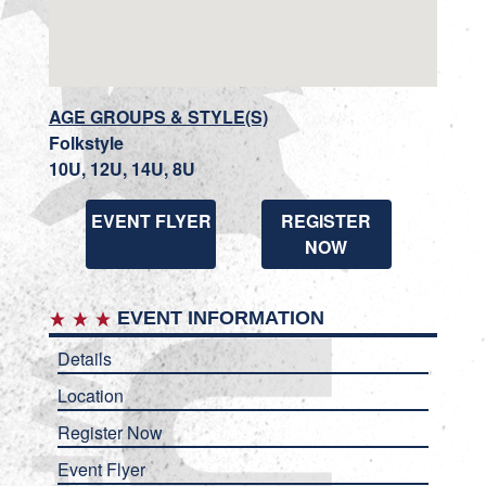
AGE GROUPS & STYLE(S)
Folkstyle
10U, 12U, 14U, 8U
EVENT FLYER
REGISTER
NOW
EVENT INFORMATION
Details
Location
Register Now
Event Flyer