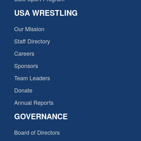
USA WRESTLING
Our Mission
Staff Directory
Careers
Sponsors
Team Leaders
Donate
Annual Reports
GOVERNANCE
Board of Directors