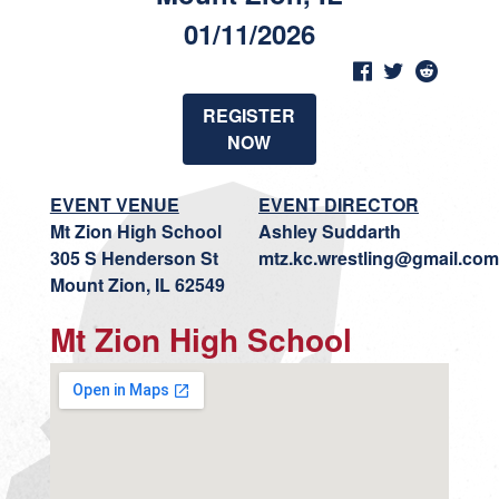
01/11/2026
REGISTER
NOW
EVENT VENUE
EVENT DIRECTOR
Mt Zion High School
Ashley Suddarth
305 S Henderson St
mtz.kc.wrestling@gmail.com
Mount Zion, IL 62549
Mt Zion High School