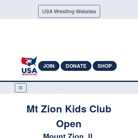
USA Wrestling Websites
JOIN
DONATE
SHOP
Mt Zion Kids Club
Open
Mount Zion, IL