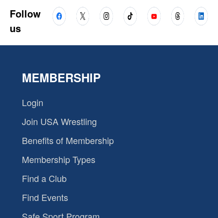
Follow
us
MEMBERSHIP
Login
Join USA Wrestling
Benefits of Membership
Membership Types
Find a Club
Find Events
Safe Sport Program