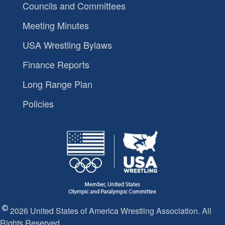
Councils and Committees
Meeting Minutes
USA Wrestling Bylaws
Finance Reports
Long Range Plan
Policies
2026 United States of America Wrestling Association. All
Rights Reserved.