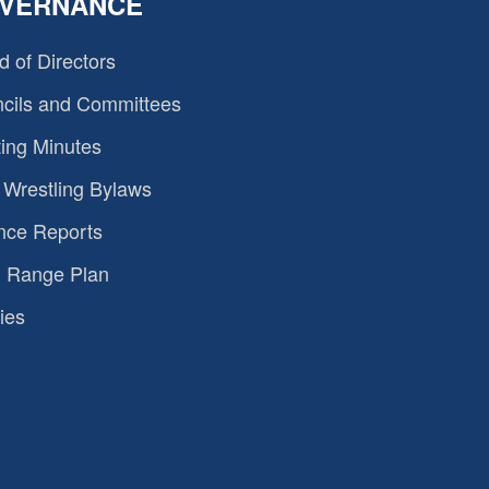
VERNANCE
d of Directors
cils and Committees
ing Minutes
Wrestling Bylaws
nce Reports
 Range Plan
ies