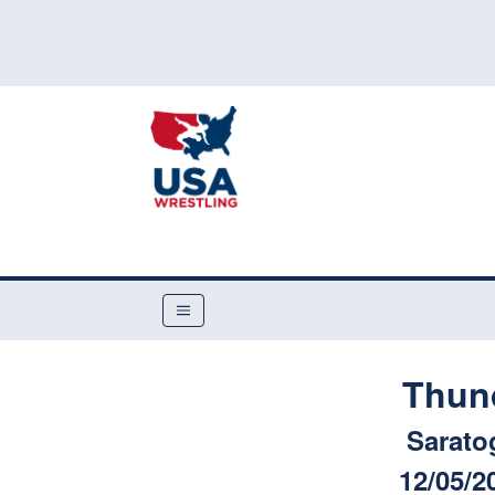
Thun
Sarato
12/05/2