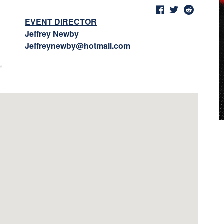
EVENT DIRECTOR
Jeffrey Newby
Jeffreynewby@hotmail.com