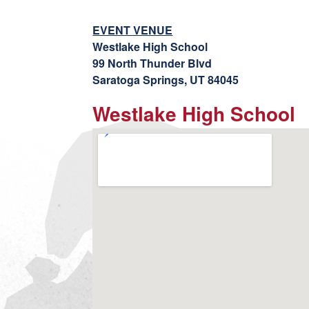
EVENT VENUE
Westlake High School
99 North Thunder Blvd
Saratoga Springs, UT 84045
Westlake High School