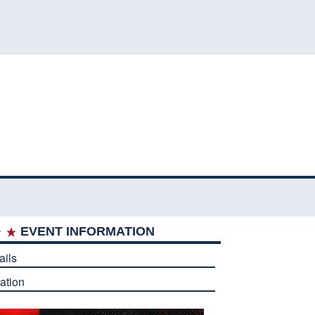
EVENT INFORMATION
ails
ation