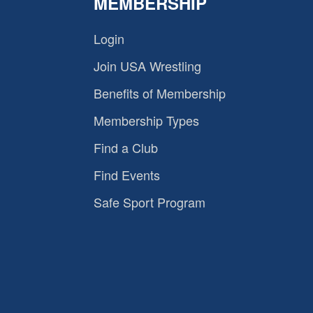
MEMBERSHIP
Login
Join USA Wrestling
Benefits of Membership
Membership Types
Find a Club
Find Events
Safe Sport Program