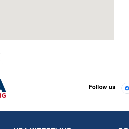
Follow us