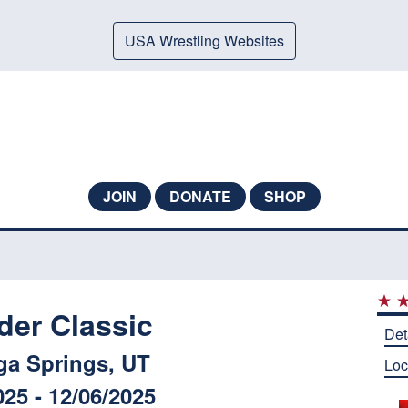
USA Wrestling Websites
JOIN
DONATE
SHOP
der Classic
Det
ga Springs, UT
Loc
025 - 12/06/2025