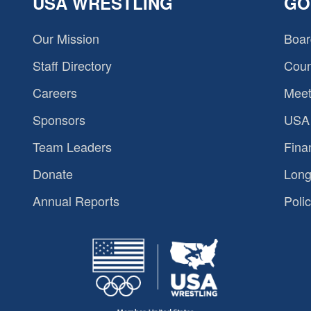
USA WRESTLING
GO
Our Mission
Boar
Staff Directory
Coun
Careers
Meet
Sponsors
USA 
Team Leaders
Fina
Donate
Long
Annual Reports
Polic