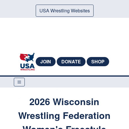
USA Wrestling Websites
JOIN
DONATE
SHOP
2026 Wisconsin
Wrestling Federation