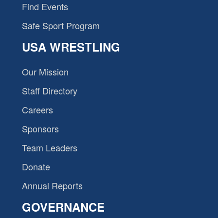
Find Events
Safe Sport Program
USA WRESTLING
Our Mission
Staff Directory
Careers
Sponsors
Team Leaders
Donate
Annual Reports
GOVERNANCE