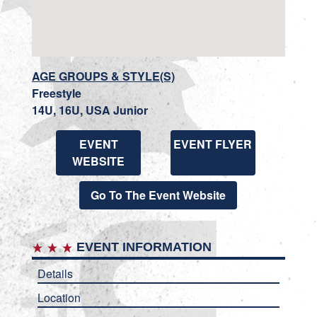
AGE GROUPS & STYLE(S)
Freestyle
14U, 16U, USA Junior
EVENT
EVENT FLYER
WEBSITE
Go To The Event Website
EVENT INFORMATION
Details
Location