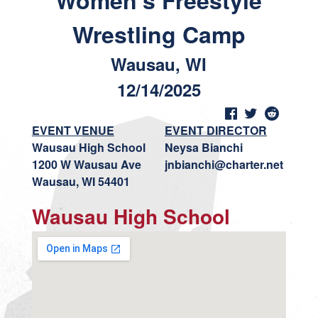
Women's Freestyle
Wrestling Camp
Wausau, WI
12/14/2025
EVENT VENUE
EVENT DIRECTOR
Wausau High School
Neysa Bianchi
1200 W Wausau Ave
jnbianchi@charter.net
Wausau, WI 54401
Wausau High School