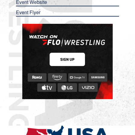
Event Website
Event Flyer