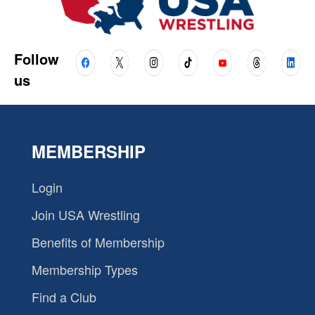
Follow
us
MEMBERSHIP
Login
Join USA Wrestling
Benefits of Membership
Membership Types
Find a Club