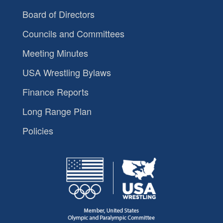
Board of Directors
Councils and Committees
Meeting Minutes
USA Wrestling Bylaws
Finance Reports
Long Range Plan
Policies