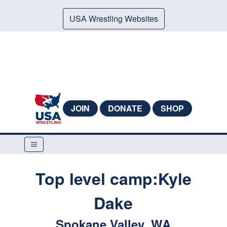
USA Wrestling Websites
JOIN
DONATE
SHOP
Top level camp:Kyle
Dake
Spokane Valley, WA