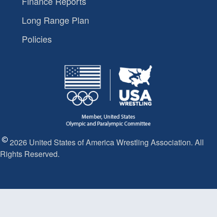
Finance Reports
Long Range Plan
Policies
2026 United States of America Wrestling Association. All
Rights Reserved.