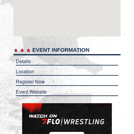
EVENT INFORMATION
Details
Location
Register Now
Event Website