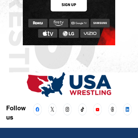
Follow
us