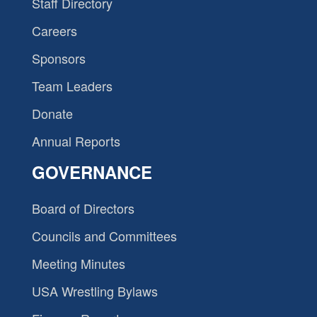
Staff Directory
Careers
Sponsors
Team Leaders
Donate
Annual Reports
GOVERNANCE
Board of Directors
Councils and Committees
Meeting Minutes
USA Wrestling Bylaws