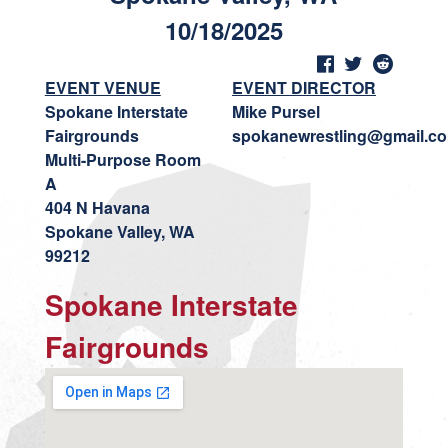
10/18/2025
EVENT VENUE
EVENT DIRECTOR
Spokane Interstate
Mike Pursel
Fairgrounds
spokanewrestling@gmail.c
Multi-Purpose Room
A
404 N Havana
Spokane Valley, WA
99212
Spokane Interstate
Fairgrounds