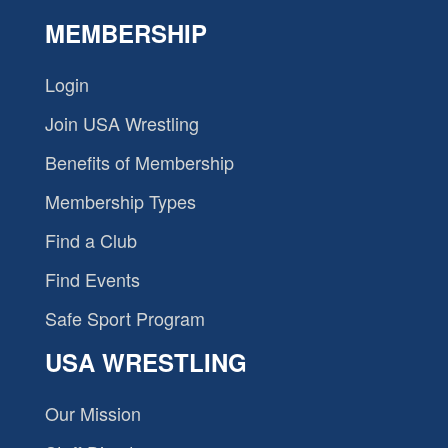
MEMBERSHIP
Login
Join USA Wrestling
Benefits of Membership
Membership Types
Find a Club
Find Events
Safe Sport Program
USA WRESTLING
Our Mission