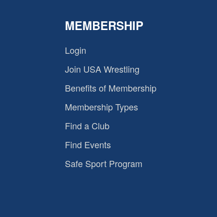
MEMBERSHIP
Login
Join USA Wrestling
Benefits of Membership
Membership Types
Find a Club
Find Events
Safe Sport Program