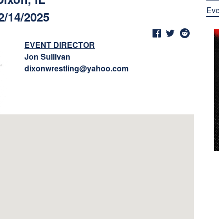
Eve
2/14/2025
EVENT DIRECTOR
Jon Sullivan
dixonwrestling@yahoo.com