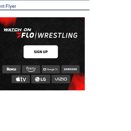
nt Flyer