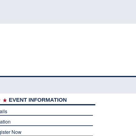
EVENT INFORMATION
ails
ation
ister Now