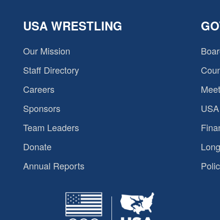
USA WRESTLING
GO
Our Mission
Boar
Staff Directory
Coun
Careers
Meet
Sponsors
USA 
Team Leaders
Fina
Donate
Long
Annual Reports
Polic