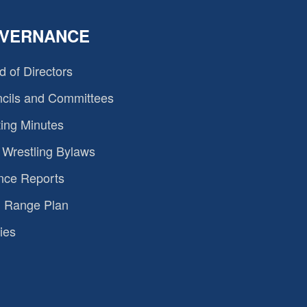
VERNANCE
d of Directors
cils and Committees
ing Minutes
Wrestling Bylaws
nce Reports
 Range Plan
ies