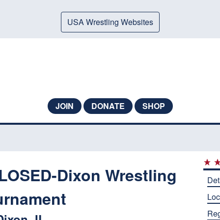
USA Wrestling Websites
JOIN
DONATE
SHOP
OSED-Dixon Wrestling
Det
urnament
Loc
Reg
Dixon, IL