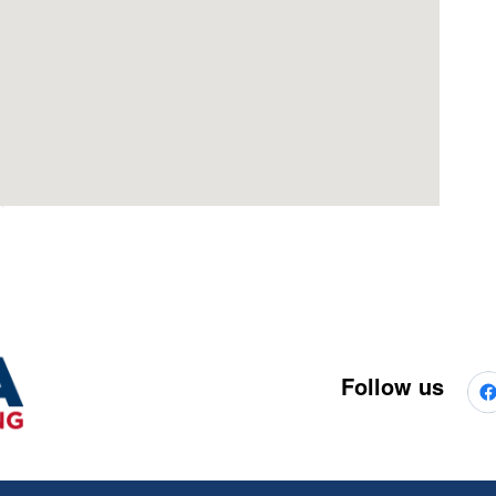
Follow us