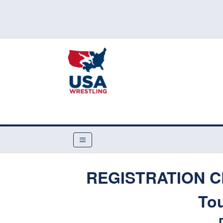
REGISTRATION CL
To