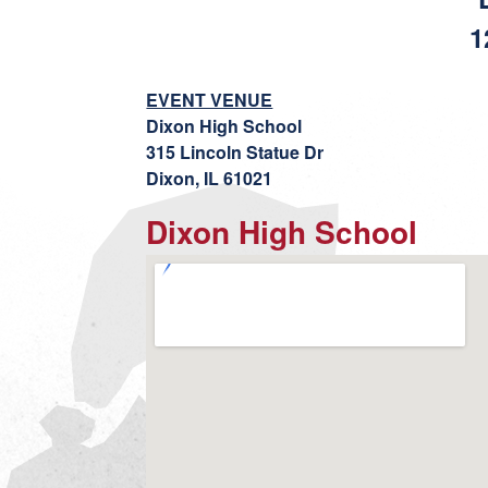
1
EVENT VENUE
Dixon High School
315 Lincoln Statue Dr
Dixon, IL 61021
Dixon High School