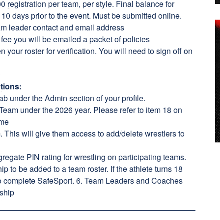
 registration per team, per style. Final balance for
 10 days prior to the event. Must be submitted online.
eam leader contact and email address
fee you will be emailed a packet of policies
n your roster for verification. You will need to sign off on
tions:
ab under the Admin section of your profile.
Team under the 2026 year. Please refer to item 18 on
ame
This will give them access to add/delete wrestlers to
regate PIN rating for wrestling on participating teams.
p to be added to a team roster. If the athlete turns 18
to complete SafeSport. 6. Team Leaders and Coaches
ship