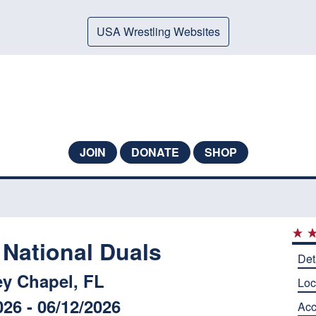
USA Wrestling Websites
JOIN
DONATE
SHOP
 National Duals
Det
y Chapel, FL
Loc
026 - 06/12/2026
Ac