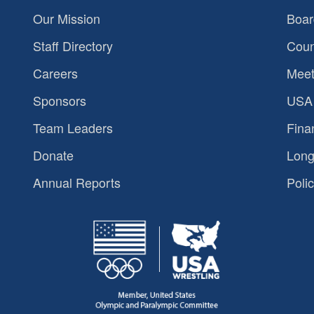
Our Mission
Boar
Staff Directory
Coun
Careers
Meet
Sponsors
USA 
Team Leaders
Fina
Donate
Long
Annual Reports
Polic