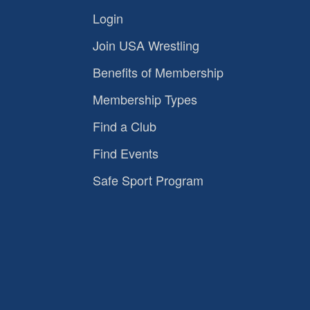
Login
Join USA Wrestling
Benefits of Membership
Membership Types
Find a Club
Find Events
Safe Sport Program