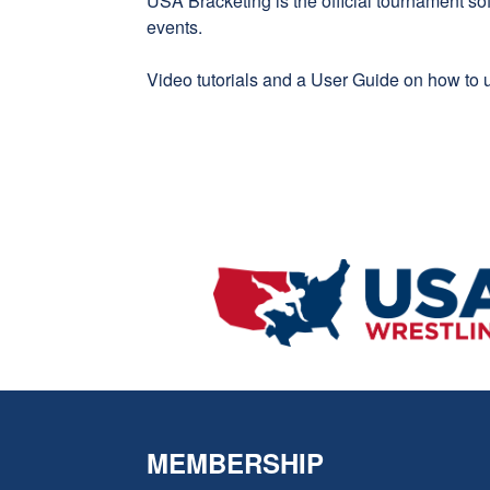
USA Bracketing
is the official tournament s
events.
Video tutorials
and a
User Guide
on how to u
MEMBERSHIP