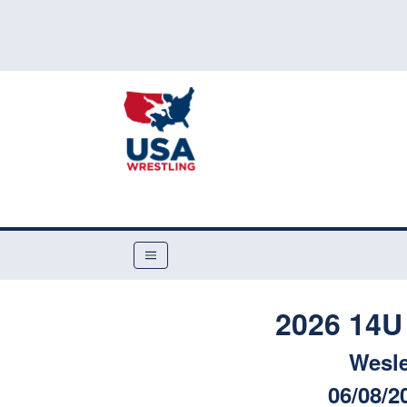
2026 14U
Wesle
06/08/2