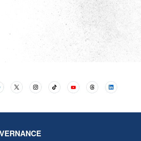
VERNANCE