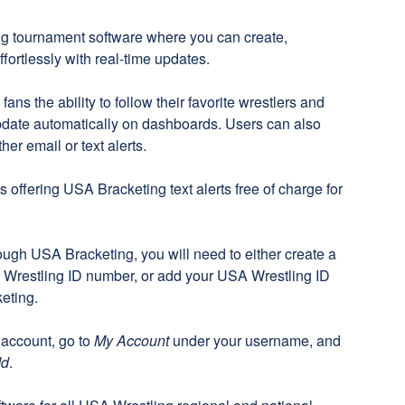
ng tournament software where you can create,
ortlessly with real-time updates.
ns the ability to follow their favorite wrestlers and
pdate automatically on dashboards. Users can also
her email or text alerts.
 offering USA Bracketing text alerts free of charge for
rough USA Bracketing, you will need to either create a
Wrestling ID number, or add your USA Wrestling ID
eting
.
 account, go to
My Account
under your username, and
Id
.