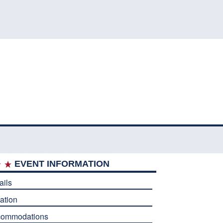
EVENT INFORMATION
ails
ation
commodations