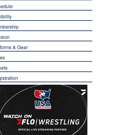
edule
ibility
mbership
ision
forms & Gear
es
kets
istration