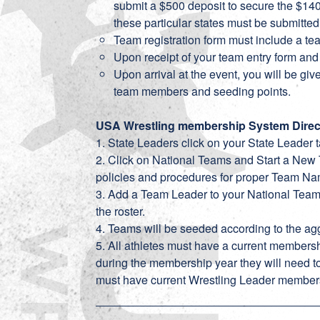
submit a $500 deposit to secure the $1400
these particular states must be submitted
Team registration form must include a t
Upon receipt of your team entry form and 
Upon arrival at the event, you will be give
team members and seeding points.
USA Wrestling membership System Direc
1. State Leaders click on your State Leader t
2. Click on National Teams and Start a New 
policies and procedures for proper Team N
3. Add a Team Leader to your National Team. 
the roster.
4. Teams will be seeded according to the agg
5. All athletes must have a current membershi
during the membership year they will need 
must have current Wrestling Leader member