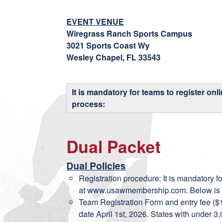
EVENT VENUE
Wiregrass Ranch Sports Campus
3021 Sports Coast Wy
Wesley Chapel, FL 33543
It is mandatory for teams to register onl
process:
Dual Packet
Dual Policies
Registration procedure: It is mandatory fo
at
www.usawmembership.com
. Below is
Team Registration Form and entry fee ($1
date April 1st, 2026. States with under 3