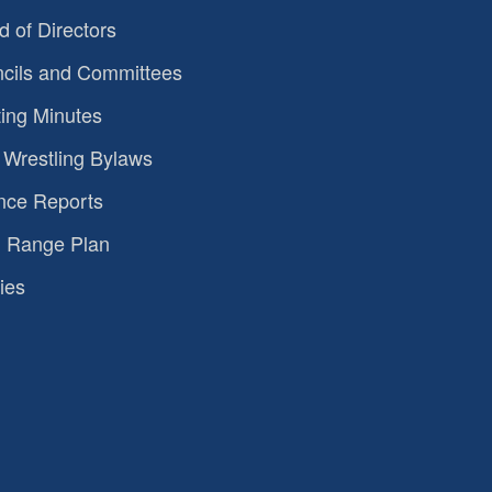
d of Directors
cils and Committees
ing Minutes
Wrestling Bylaws
nce Reports
 Range Plan
ies