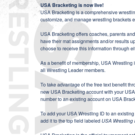
USA Bracketing is now live!
USA Bracketing
is a comprehensive wrestli
customize, and manage wrestling brackets eff
USA Bracketing offers coaches, parents and fa
have their mat assignments and/or results u
choose to receive this information through eit
As a benefit of membership, USA Wrestling is
all Wrestling Leader members.
To take advantage of the free text benefit th
new
USA Bracketing account
with your USA 
number to an existing account on
USA Brack
To add your USA Wrestling ID to an existing
add it to the top field labeled
USA Wrestling 