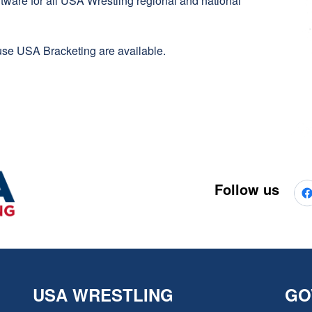
oftware for all USA Wrestling regional and national
se USA Bracketing are available.
Follow us
USA WRESTLING
GO