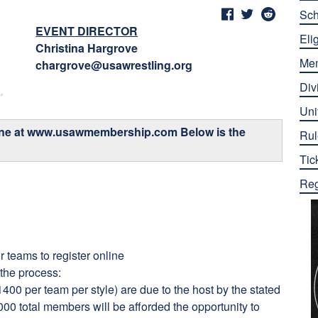
Sch
EVENT DIRECTOR
Elig
Christina Hargrove
Me
chargrove@usawrestling.org
Div
Uni
ine at
www.usawmembership.com
Below is the
Rul
Tic
Reg
r teams to register online
 the process:
400 per team per style) are due to the host by the stated
,000 total members will be afforded the opportunity to