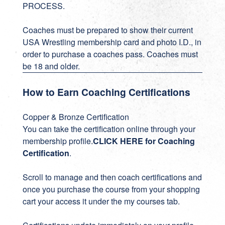
PROCESS.
Coaches must be prepared to show their current
USA Wrestling membership card and photo I.D., in
order to purchase a coaches pass. Coaches must
be 18 and older.
How to Earn Coaching Certifications
Copper & Bronze Certification
You can take the certification online through your
membership profile.
CLICK HERE for Coaching
Certification
.
Scroll to manage and then coach certifications and
once you purchase the course from your shopping
cart your access it under the my courses tab.