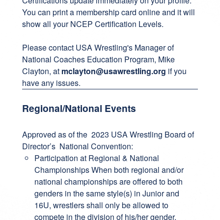
Certifications update immediately on your profile.
You can print a membership card online and it will
show all your NCEP Certification Levels.
Please contact USA Wrestling's Manager of
National Coaches Education Program, Mike
Clayton, at
mclayton@usawrestling.org
if you
have any issues.
Regional/National Events
Approved as of the 2023 USA Wrestling Board of
Director’s National Convention:
Participation at Regional & National
Championships When both regional and/or
national championships are offered to both
genders in the same style(s) in Junior and
16U, wrestlers shall only be allowed to
compete in the division of his/her gender.