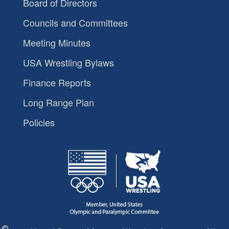
Board of Directors
Councils and Committees
Meeting Minutes
USA Wrestling Bylaws
Finance Reports
Long Range Plan
Policies