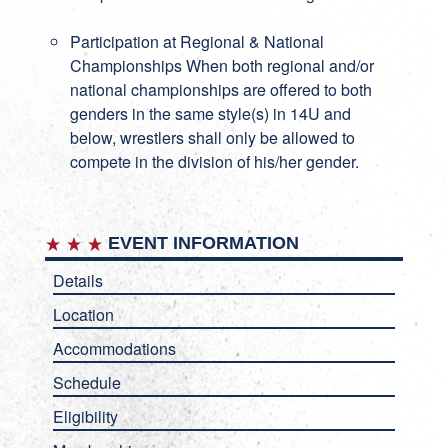
Participation at Regional & National
Championships When both regional and/or
national championships are offered to both
genders in the same style(s) in 14U and
below, wrestlers shall only be allowed to
compete in the division of his/her gender.
EVENT INFORMATION
Details
Location
Accommodations
Schedule
Eligibility