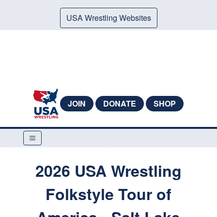
USA Wrestling Websites
JOIN
DONATE
SHOP
2026 USA Wrestling
Folkstyle Tour of