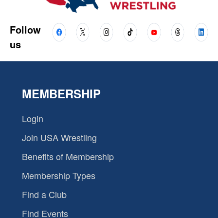
Follow
us
MEMBERSHIP
Login
Join USA Wrestling
Benefits of Membership
Membership Types
Find a Club
Find Events