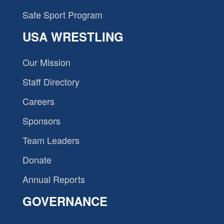
Safe Sport Program
USA WRESTLING
Our Mission
Staff Directory
Careers
Sponsors
Team Leaders
Donate
Annual Reports
GOVERNANCE