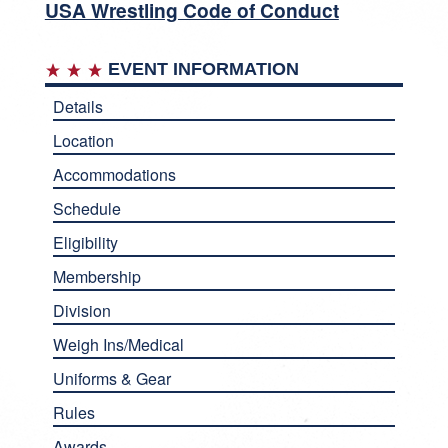
USA Wrestling Code of Conduct
EVENT INFORMATION
Details
Location
Accommodations
Schedule
Eligibility
Membership
Division
Weigh Ins/Medical
Uniforms & Gear
Rules
Awards