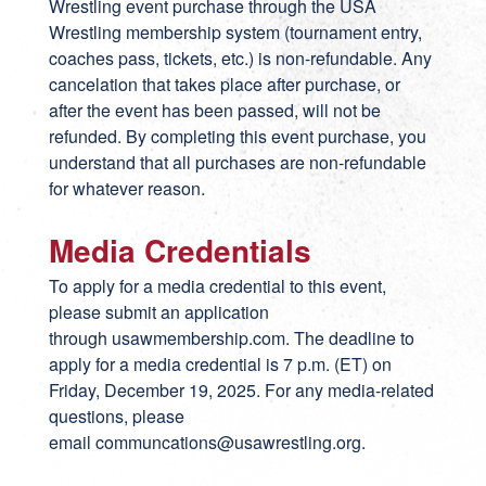
Wrestling event purchase through the USA
Wrestling membership system (tournament entry,
coaches pass, tickets, etc.) is non-refundable. Any
cancelation that takes place after purchase, or
after the event has been passed, will not be
refunded. By completing this event purchase, you
understand that all purchases are non-refundable
for whatever reason.
Media Credentials
To apply for a media credential to this event,
please submit an application
through
usawmembership.com
. The deadline to
apply for a media credential is 7 p.m. (ET) on
Friday, December 19, 2025. For any media-related
questions, please
email
communcations@usawrestling.org
.