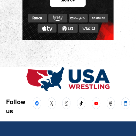
Follow
us