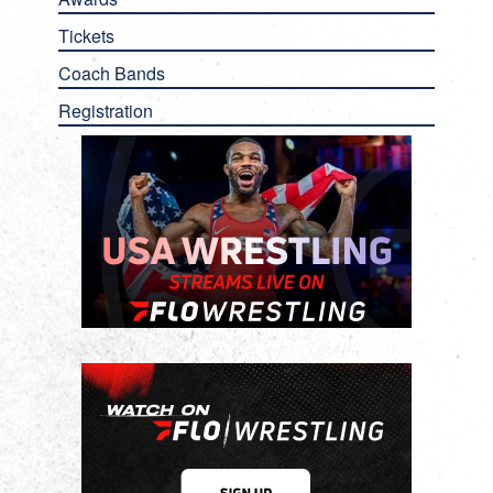
Tickets
Coach Bands
Registration