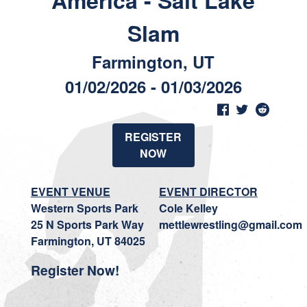
America - Salt Lake
Slam
Farmington, UT
01/02/2026 - 01/03/2026
REGISTER
NOW
EVENT VENUE
EVENT DIRECTOR
Western Sports Park
Cole Kelley
25 N Sports Park Way
mettlewrestling@gmail.com
Farmington, UT 84025
Register Now!