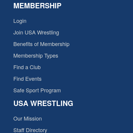
MEMBERSHIP
Login
Join USA Wrestling
Benefits of Membership
Membership Types
Find a Club
Find Events
Safe Sport Program
USA WRESTLING
Our Mission
Staff Directory