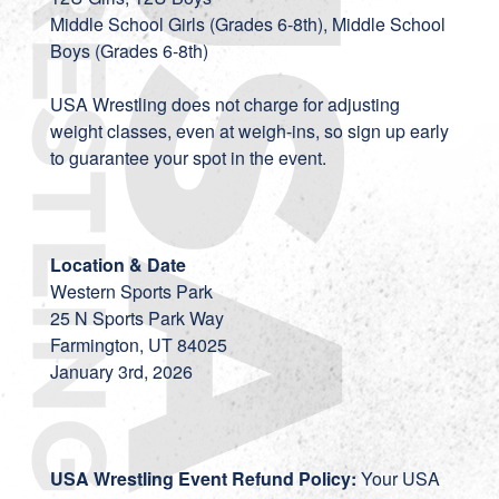
Middle School Girls (Grades 6-8th), Middle School
Boys (Grades 6-8th)
USA Wrestling does not charge for adjusting
weight classes, even at weigh-ins, so sign up early
to guarantee your spot in the event.
Location & Date
Western Sports Park
25 N Sports Park Way
Farmington, UT 84025
January 3rd, 2026
USA Wrestling Event Refund Policy:
Your USA