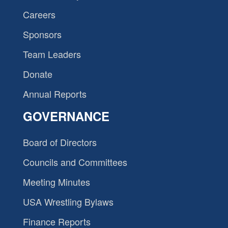
Careers
Sponsors
Team Leaders
Donate
Annual Reports
GOVERNANCE
Board of Directors
Councils and Committees
Meeting Minutes
USA Wrestling Bylaws
Finance Reports