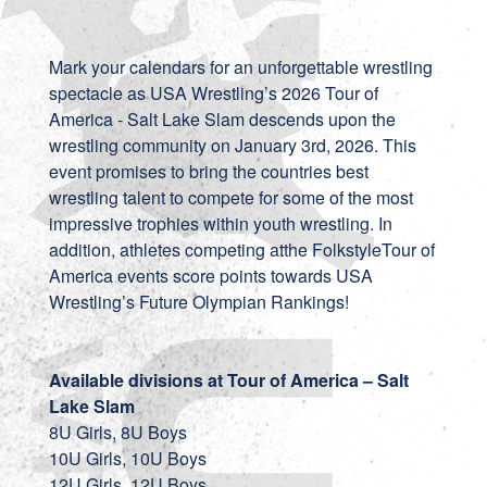
Mark your calendars for an unforgettable wrestling
spectacle as USA Wrestling’s 2026 Tour of
America - Salt Lake Slam descends upon the
wrestling community on January 3rd, 2026. This
event promises to bring the countries best
wrestling talent to compete for some of the most
impressive trophies within youth wrestling. In
addition, athletes competing atthe FolkstyleTour of
America events score points towards
USA
Wrestling’s Future Olympian Rankings
!
Available divisions at Tour of America – Salt
Lake Slam
8U Girls, 8U Boys
10U Girls, 10U Boys
12U Girls, 12U Boys