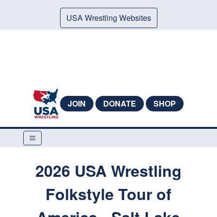
USA Wrestling Websites
JOIN
DONATE
SHOP
2026 USA Wrestling
Folkstyle Tour of