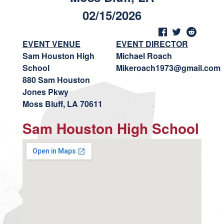
02/15/2026
EVENT VENUE
EVENT DIRECTOR
Sam Houston High
Michael Roach
School
Mikeroach1973@gmail.com
880 Sam Houston
Jones Pkwy
Moss Bluff, LA 70611
Sam Houston High School