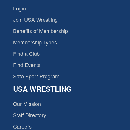
Login
Join USA Wrestling
Benefits of Membership
Membership Types
Find a Club
Find Events
Safe Sport Program
USA WRESTLING
Our Mission
Staff Directory
Careers