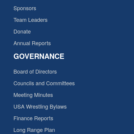
Sponsors
Team Leaders
Donate
Annual Reports
GOVERNANCE
Board of Directors
Councils and Committees
Meeting Minutes
USA Wrestling Bylaws
Finance Reports
Long Range Plan