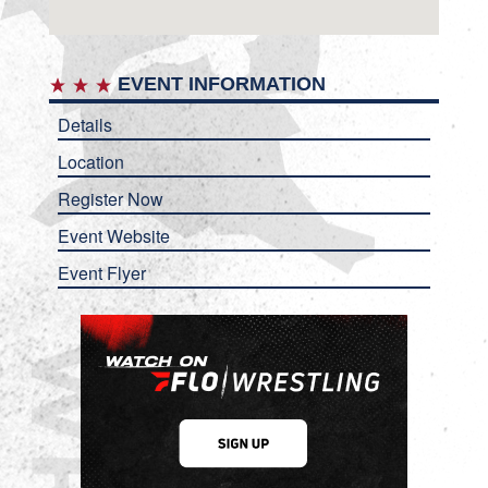
EVENT INFORMATION
Details
Location
Register Now
Event Website
Event Flyer