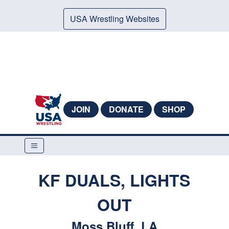
USA Wrestling Websites
JOIN
DONATE
SHOP
KF DUALS, LIGHTS
OUT
Moss Bluff, LA