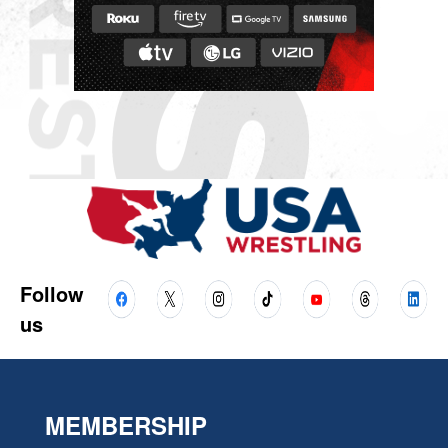
Follow
us
MEMBERSHIP