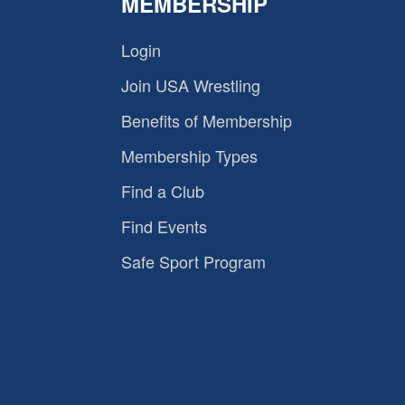
MEMBERSHIP
Login
Join USA Wrestling
Benefits of Membership
Membership Types
Find a Club
Find Events
Safe Sport Program