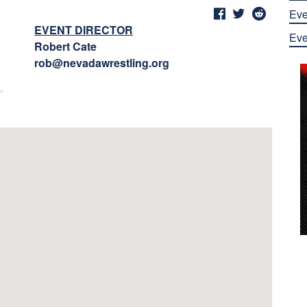
Eve
EVENT DIRECTOR
Eve
Robert Cate
rob@nevadawrestling.org