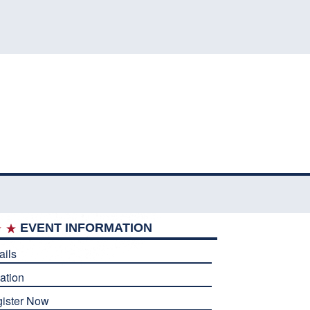
EVENT INFORMATION
ails
ation
ister Now