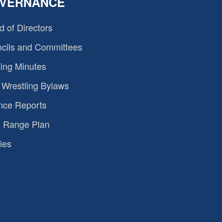
VERNANCE
d of Directors
cils and Committees
ing Minutes
Wrestling Bylaws
nce Reports
 Range Plan
ies