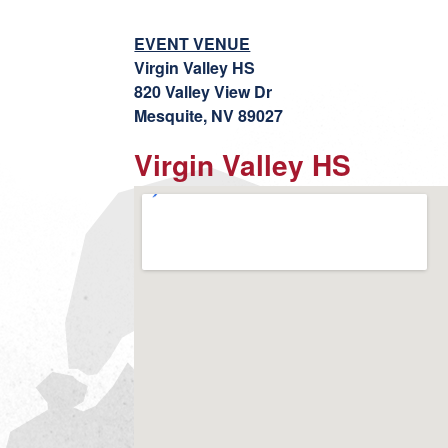
EVENT VENUE
Virgin Valley HS
820 Valley View Dr
Mesquite, NV 89027
Virgin Valley HS