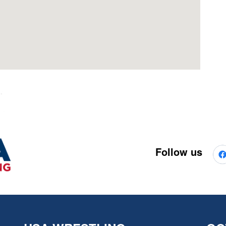
Follow us