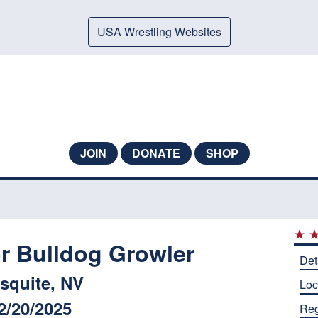
USA Wrestling Websites
JOIN
DONATE
SHOP
 Bulldog Growler
Det
squite, NV
Loc
2/20/2025
Reg