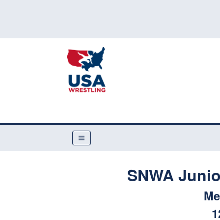
SNWA Junior
Me
1