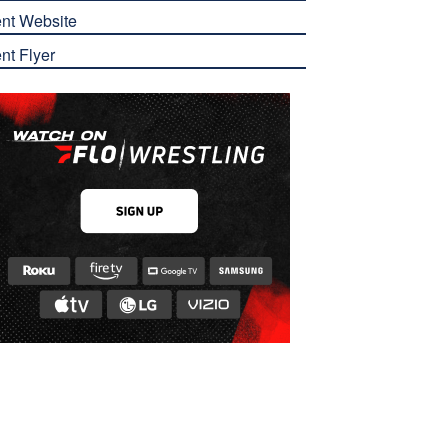
nt Website
nt Flyer