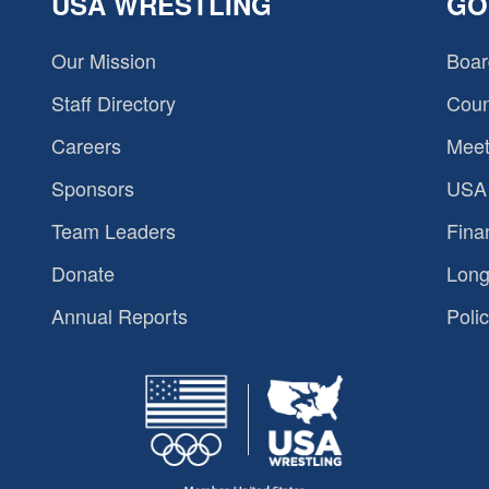
USA WRESTLING
GO
Our Mission
Boar
Staff Directory
Coun
Careers
Meet
Sponsors
USA 
Team Leaders
Fina
Donate
Long
Annual Reports
Polic