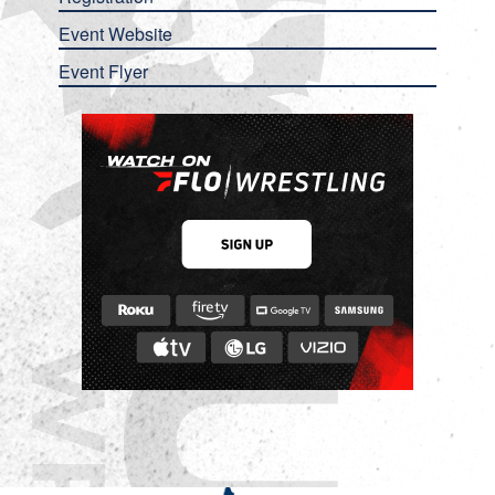
Event Website
Event Flyer