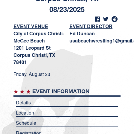
08/23/2025
EVENT VENUE
EVENT DIRECTOR
City of Corpus Christi-
Ed Duncan
McGee Beach
usabeachwrestling1@gmail
1201 Leopard St
Corpus Christi, TX
78401
Friday, August 23
EVENT INFORMATION
Details
Location
Schedule
Registration