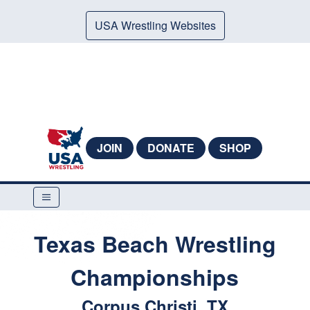
USA Wrestling Websites
JOIN
DONATE
SHOP
Texas Beach Wrestling
Championships
Corpus Christi, TX