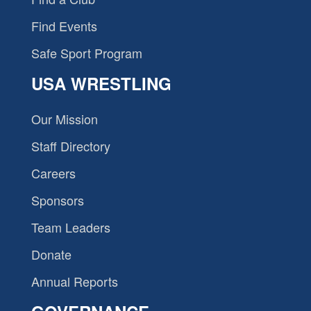
Find Events
Safe Sport Program
USA WRESTLING
Our Mission
Staff Directory
Careers
Sponsors
Team Leaders
Donate
Annual Reports