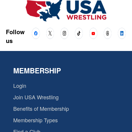
Follow
us
MEMBERSHIP
Login
Join USA Wrestling
Benefits of Membership
Membership Types
Find a Club