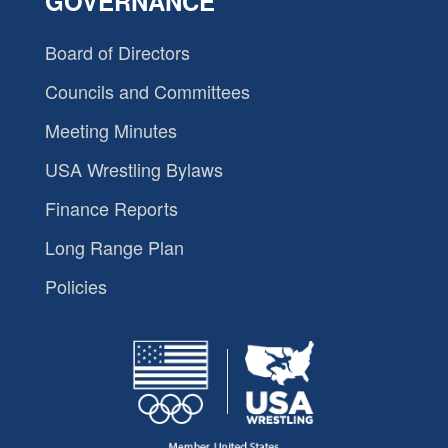
GOVERNANCE
Board of Directors
Councils and Committees
Meeting Minutes
USA Wrestling Bylaws
Finance Reports
Long Range Plan
Policies