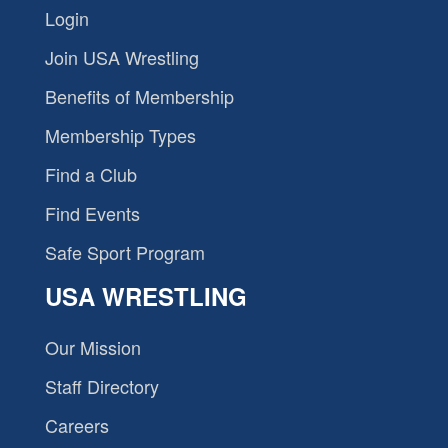
Login
Join USA Wrestling
Benefits of Membership
Membership Types
Find a Club
Find Events
Safe Sport Program
USA WRESTLING
Our Mission
Staff Directory
Careers