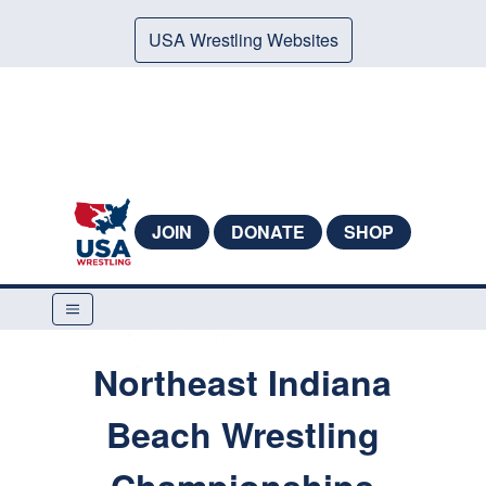
USA Wrestling Websites
JOIN
DONATE
SHOP
Northeast Indiana
Beach Wrestling