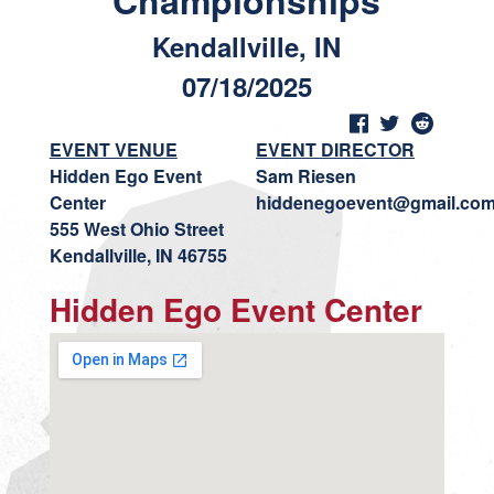
Championships
Kendallville, IN
07/18/2025
EVENT VENUE
EVENT DIRECTOR
Hidden Ego Event
Sam Riesen
Center
hiddenegoevent@gmail.co
555 West Ohio Street
Kendallville, IN 46755
Hidden Ego Event Center