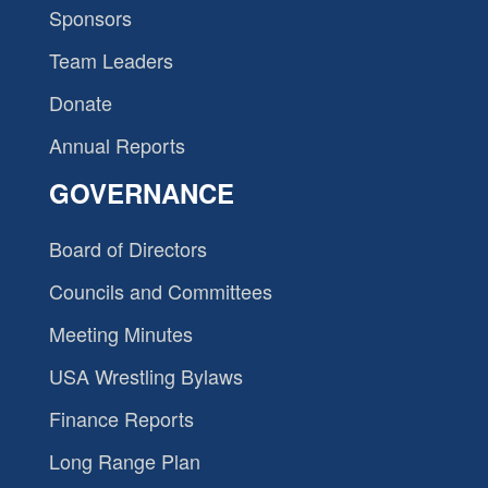
Sponsors
Team Leaders
Donate
Annual Reports
GOVERNANCE
Board of Directors
Councils and Committees
Meeting Minutes
USA Wrestling Bylaws
Finance Reports
Long Range Plan