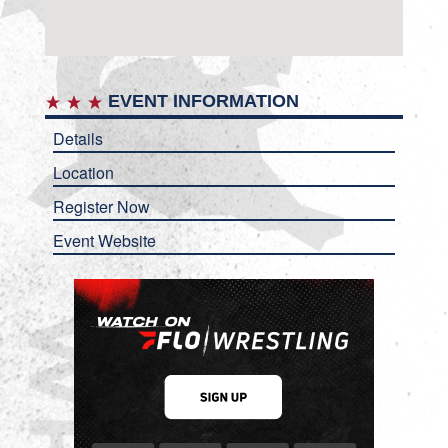
EVENT INFORMATION
Details
Location
Register Now
Event Website