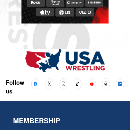
Follow
us
MEMBERSHIP