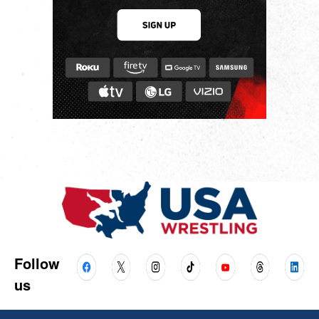
Follow
us