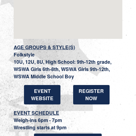
AGE GROUPS & STYLE(S)
Folkstyle
10U, 12U, 8U, High School: 9th-12th grade,
WSWA Girls 6th-8th, WSWA Girls 9th-12th,
WSWA Middle School Boy
EVENT
REGISTER
WEBSITE
NOW
EVENT SCHEDULE
Weigh-ins 6pm - 7pm
Wrestling starts at 9pm