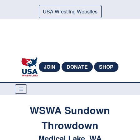
USA Wrestling Websites
JOIN
DONATE
SHOP
WSWA Sundown
Throwdown
Medical Lake, WA