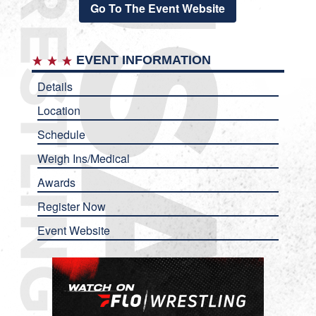
Go To The Event Website
EVENT INFORMATION
Details
Location
Schedule
Weigh Ins/Medical
Awards
Register Now
Event Website