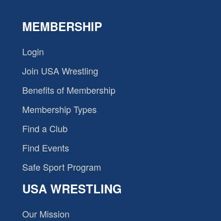
MEMBERSHIP
Login
Join USA Wrestling
Benefits of Membership
Membership Types
Find a Club
Find Events
Safe Sport Program
USA WRESTLING
Our Mission