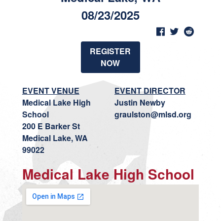
08/23/2025
REGISTER
NOW
EVENT VENUE
EVENT DIRECTOR
Medical Lake High
Justin Newby
School
graulston@mlsd.org
200 E Barker St
Medical Lake, WA
99022
Medical Lake High School