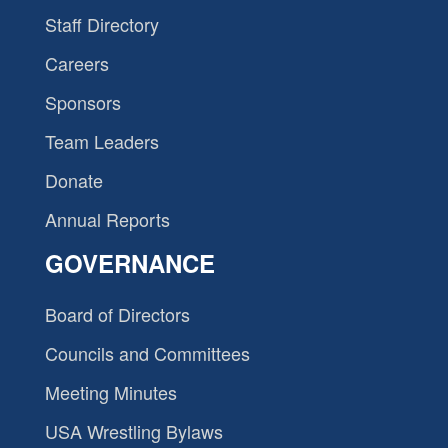
Staff Directory
Careers
Sponsors
Team Leaders
Donate
Annual Reports
GOVERNANCE
Board of Directors
Councils and Committees
Meeting Minutes
USA Wrestling Bylaws