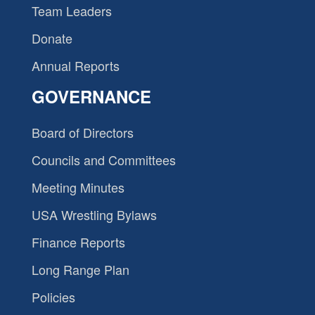
Team Leaders
Donate
Annual Reports
GOVERNANCE
Board of Directors
Councils and Committees
Meeting Minutes
USA Wrestling Bylaws
Finance Reports
Long Range Plan
Policies