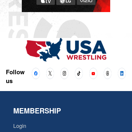
Follow
us
MEMBERSHIP
Login