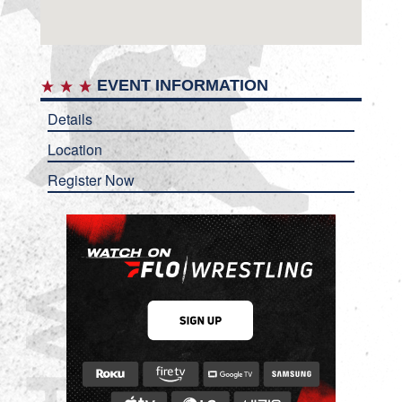
EVENT INFORMATION
Details
Location
Register Now