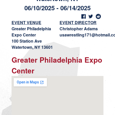
06/10/2025 - 06/14/2025
EVENT VENUE
EVENT DIRECTOR
Greater Philadelphia
Christopher Adams
Expo Center
usawrestling171@hotmail.c
100 Station Ave
Watertown, NY 13601
Greater Philadelphia Expo
Center