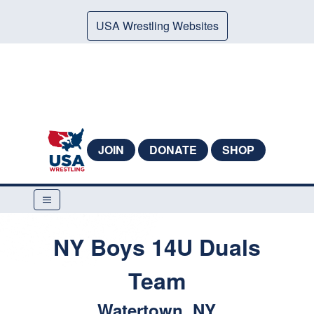
USA Wrestling Websites
JOIN
DONATE
SHOP
NY Boys 14U Duals
Team
Watertown, NY