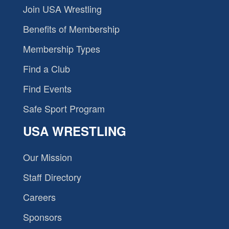
Join USA Wrestling
Benefits of Membership
Membership Types
Find a Club
Find Events
Safe Sport Program
USA WRESTLING
Our Mission
Staff Directory
Careers
Sponsors