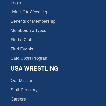
Login
Join USA Wrestling
Benefits of Membership
Membership Types
Find a Club
Find Events
Safe Sport Program
USA WRESTLING
Our Mission
Staff Directory
Careers