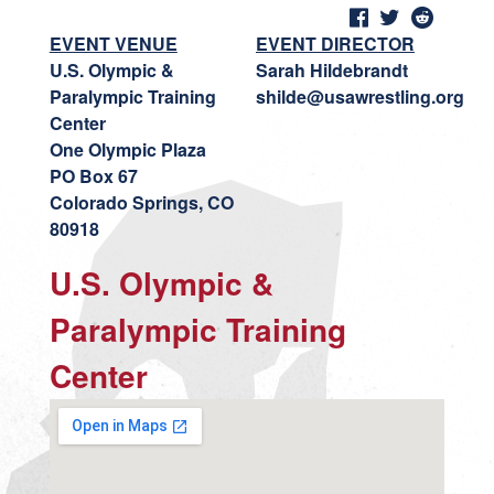
EVENT VENUE
EVENT DIRECTOR
U.S. Olympic &
Sarah Hildebrandt
Paralympic Training
shilde@usawrestling.org
Center
One Olympic Plaza
PO Box 67
Colorado Springs, CO
80918
U.S. Olympic &
Paralympic Training
Center