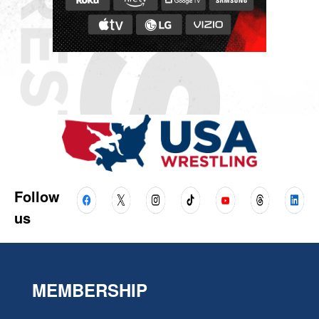
Follow
us
MEMBERSHIP