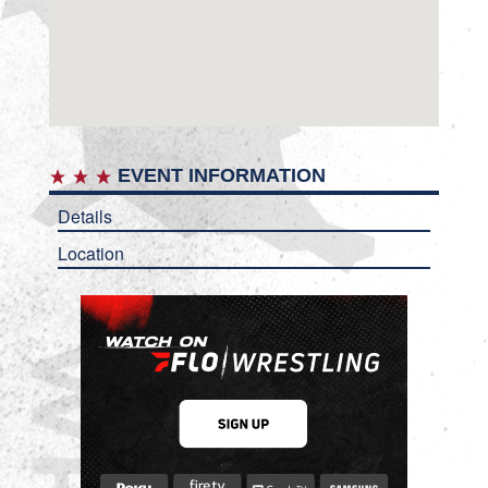
EVENT INFORMATION
Details
Location