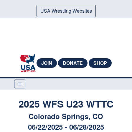
USA Wrestling Websites
JOIN
DONATE
SHOP
2025 WFS U23 WTTC
Colorado Springs, CO
06/22/2025 - 06/28/2025