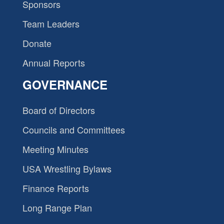
Sponsors
Team Leaders
Donate
Annual Reports
GOVERNANCE
Board of Directors
Councils and Committees
Meeting Minutes
USA Wrestling Bylaws
Finance Reports
Long Range Plan