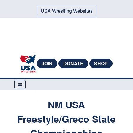
USA Wrestling Websites
JOIN
DONATE
SHOP
NM USA
Freestyle/Greco State