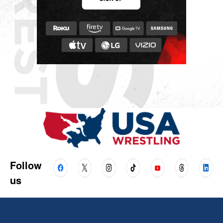
Follow
us