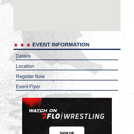
EVENT INFORMATION
Details
Location
Register Now
Event Flyer