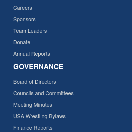
Careers
Sponsors
Team Leaders
Donate
Annual Reports
GOVERNANCE
Board of Directors
Councils and Committees
Meeting Minutes
USA Wrestling Bylaws
Finance Reports