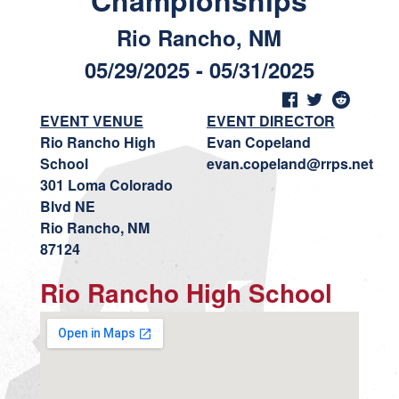
Championships
Rio Rancho, NM
05/29/2025 - 05/31/2025
EVENT VENUE
EVENT DIRECTOR
Rio Rancho High
Evan Copeland
School
evan.copeland@rrps.net
301 Loma Colorado
Blvd NE
Rio Rancho, NM
87124
Rio Rancho High School