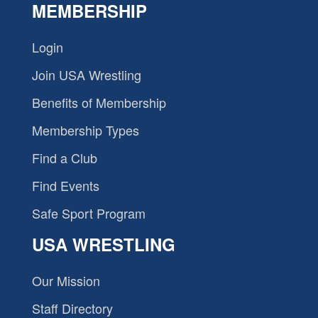
MEMBERSHIP
Login
Join USA Wrestling
Benefits of Membership
Membership Types
Find a Club
Find Events
Safe Sport Program
USA WRESTLING
Our Mission
Staff Directory