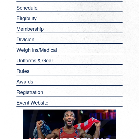
Schedule
Eligibility
Membership
Division
Weigh Ins/Medical
Uniforms & Gear
Rules
Awards
Registration
Event Website