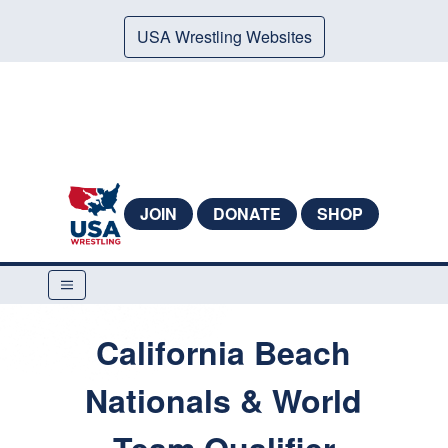
USA Wrestling Websites
JOIN
DONATE
SHOP
California Beach
Nationals & World