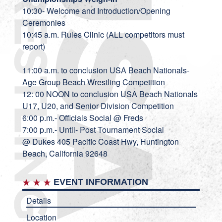
10:30- Welcome and Introduction/Opening
Ceremonies
10:45 a.m. Rules Clinic (ALL competitors must
report)
11:00 a.m. to conclusion USA Beach Nationals-
Age Group Beach Wrestling Competition
12: 00 NOON to conclusion USA Beach Nationals
U17, U20, and Senior Division Competition
6:00 p.m.- Officials Social @ Freds
7:00 p.m.- Until- Post Tournament Social
@
Dukes
405 Pacific Coast Hwy, Huntington
Beach, California 92648
EVENT INFORMATION
Details
Location