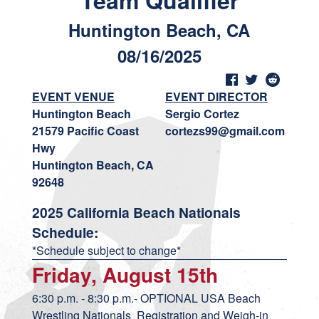
Team Qualifier
Huntington Beach, CA
08/16/2025
EVENT VENUE
EVENT DIRECTOR
Huntington Beach
Sergio Cortez
21579 Pacific Coast
cortezs99@gmail.com
Hwy
Huntington Beach, CA
92648
2025 California Beach Nationals
Schedule:
*Schedule subject to change*
Friday, August 15th
6:30 p.m. - 8:30 p.m.- OPTIONAL USA Beach
Wrestling Nationals Registration and Weigh-in