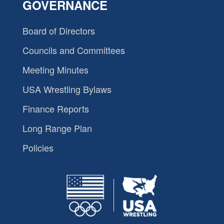
GOVERNANCE
Board of Directors
Councils and Committees
Meeting Minutes
USA Wrestling Bylaws
Finance Reports
Long Range Plan
Policies