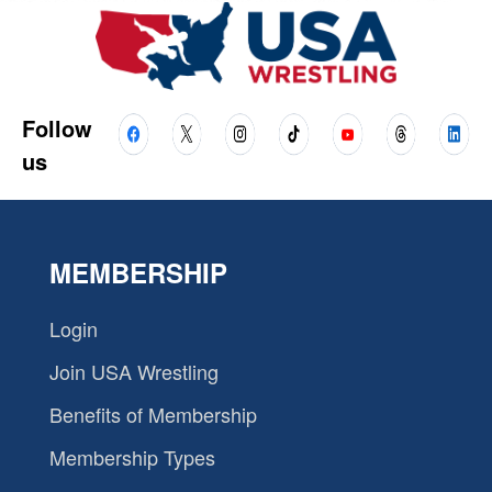
Follow
us
MEMBERSHIP
Login
Join USA Wrestling
Benefits of Membership
Membership Types