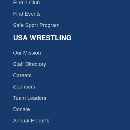
Find a Club
Find Events
Safe Sport Program
USA WRESTLING
Our Mission
Staff Directory
Careers
Sponsors
Team Leaders
Donate
Annual Reports