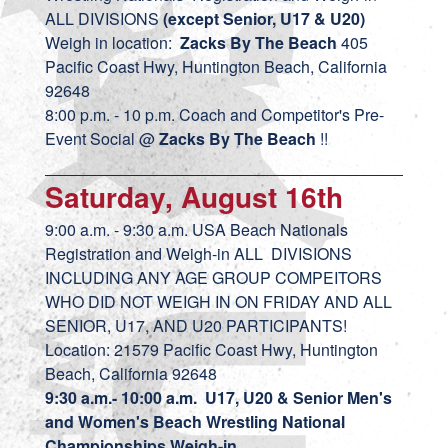
ALL DIVISIONS
(except Senior, U17 & U20)
Weigh in location:
Zacks By The Beach
405
Pacific Coast Hwy, Huntington Beach, California
92648
8:00 p.m. - 10 p.m. Coach and Competitor's Pre-
Event Social @
Zacks By The Beach
!!
Saturday, August 16th
9:00 a.m. - 9:30 a.m. USA Beach Nationals
Registration and Weigh-in ALL DIVISIONS
INCLUDING ANY AGE GROUP COMPEITORS
WHO DID NOT WEIGH IN ON FRIDAY AND ALL
SENIOR, U17, AND U20 PARTICIPANTS!
Location: 21579 Pacific Coast Hwy, Huntington
Beach, California 92648
9:30 a.m.- 10:00 a.m. U17, U20 & Senior Men's
and Women's Beach Wrestling National
Championships Weigh-in