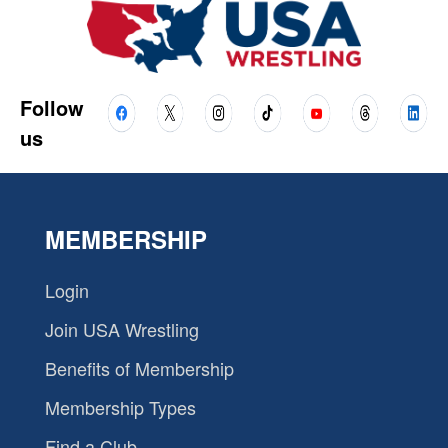
Follow
us
MEMBERSHIP
Login
Join USA Wrestling
Benefits of Membership
Membership Types
Find a Club