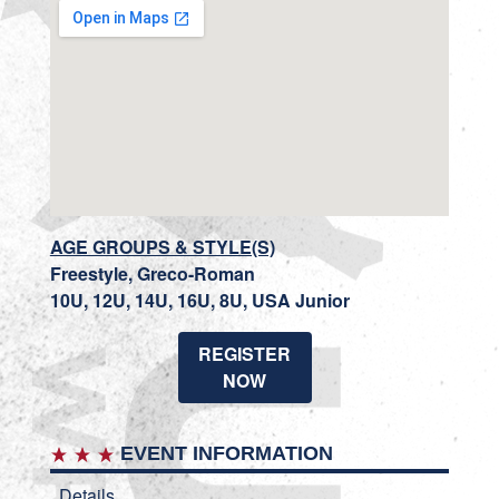
AGE GROUPS & STYLE(S)
Freestyle, Greco-Roman
10U, 12U, 14U, 16U, 8U, USA Junior
REGISTER
NOW
EVENT INFORMATION
Details