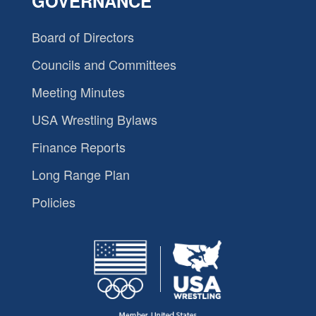
GOVERNANCE
Board of Directors
Councils and Committees
Meeting Minutes
USA Wrestling Bylaws
Finance Reports
Long Range Plan
Policies