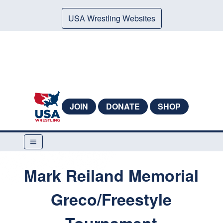
USA Wrestling Websites
JOIN
DONATE
SHOP
Mark Reiland Memorial
Greco/Freestyle