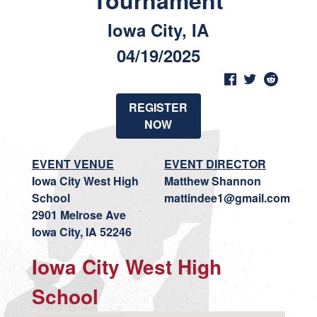
Tournament
Iowa City, IA
04/19/2025
REGISTER
NOW
EVENT VENUE
EVENT DIRECTOR
Iowa City West High
Matthew Shannon
School
mattindee1@gmail.com
2901 Melrose Ave
Iowa City, IA 52246
Iowa City West High
School