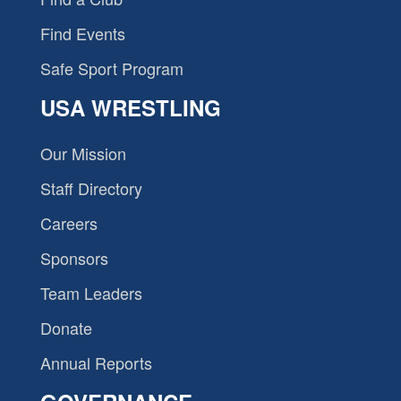
Find Events
Safe Sport Program
USA WRESTLING
Our Mission
Staff Directory
Careers
Sponsors
Team Leaders
Donate
Annual Reports