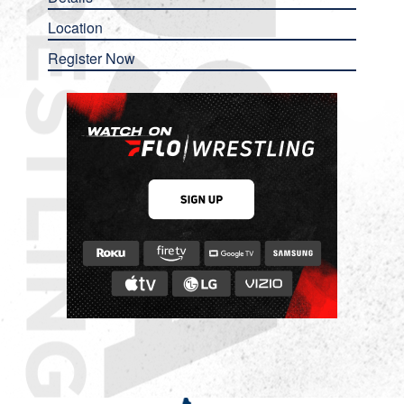
Location
Register Now