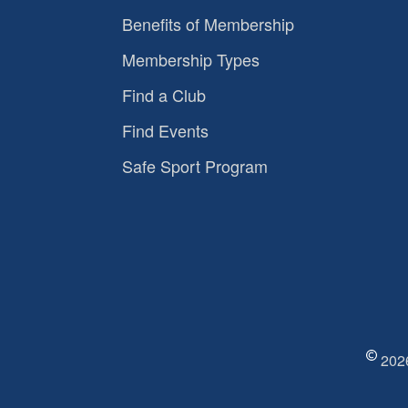
Benefits of Membership
Membership Types
Find a Club
Find Events
Safe Sport Program
2026