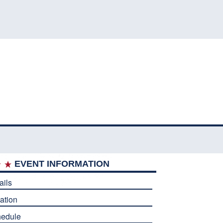
EVENT INFORMATION
ails
ation
edule