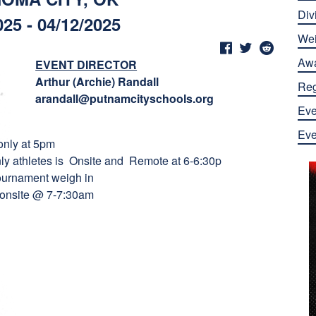
Div
025 - 04/12/2025
Wei
Aw
EVENT DIRECTOR
Arthur (Archie) Randall
Reg
arandall@putnamcityschools.org
Eve
Eve
 only at 5pm
nly athletes is Onsite and Remote at 6-6:30p
 tournament weigh in
t onsite @ 7-7:30am