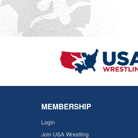
MEMBERSHIP
Login
Join USA Wrestling