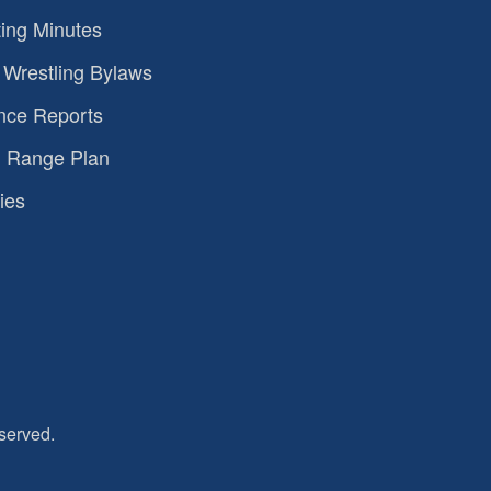
ing Minutes
Wrestling Bylaws
nce Reports
 Range Plan
ies
served.