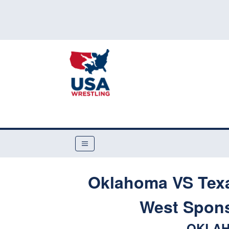
Oklahoma VS Texa
West Spon
OKLAH