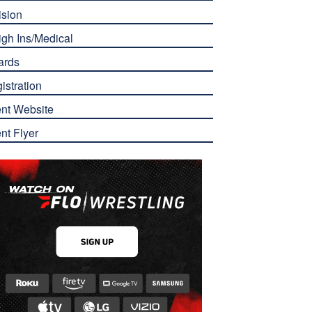
ision
gh Ins/Medical
ards
istration
nt Website
nt Flyer