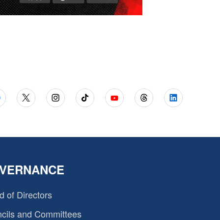
VERNANCE
d of Directors
cils and Committees