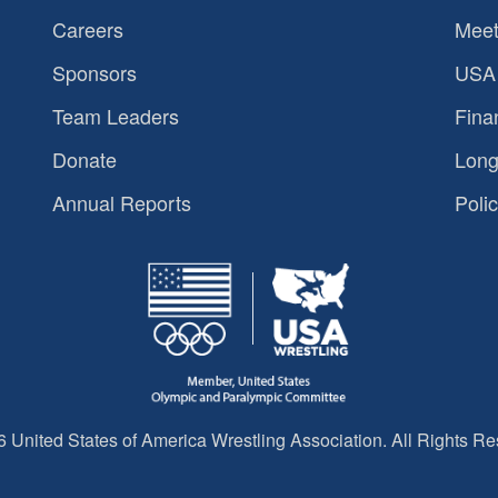
Careers
Meet
Sponsors
USA 
Team Leaders
Fina
Donate
Long
Annual Reports
Polic
 United States of America Wrestling Association. All Rights Re