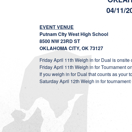
04/11/2
EVENT VENUE
Putnam CIty West High School
8500 NW 23RD ST
OKLAHOMA CITY, OK 73127
Friday April 11th Weigh in for Dual is onsite
Friday April 11th Weigh in for Tournament o
If you weigh in for Dual that counts as your
Saturday April 12th Weigh in for tournamen