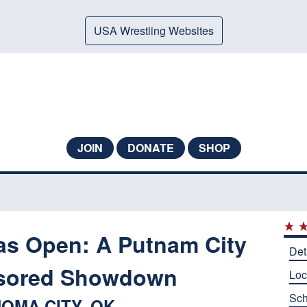
USA Wrestling Websites
JOIN
DONATE
SHOP
s Open: A Putnam City
Det
sored Showdown
Loc
Sch
OMA CITY, OK