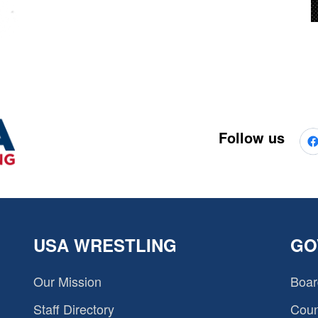
Follow us
USA WRESTLING
GO
Our Mission
Boar
Staff Directory
Coun