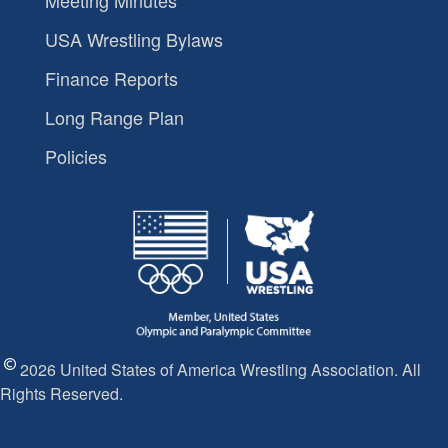
USA Wrestling Bylaws
Finance Reports
Long Range Plan
Policies
2026 United States of America Wrestling Association. All
Rights Reserved.