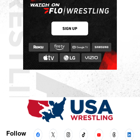
Follow