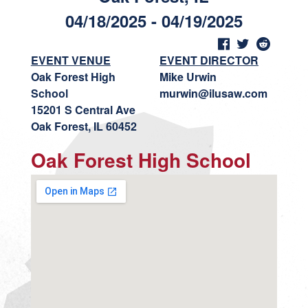
04/18/2025 - 04/19/2025
EVENT VENUE
EVENT DIRECTOR
Oak Forest High
Mike Urwin
School
murwin@ilusaw.com
15201 S Central Ave
Oak Forest, IL 60452
Oak Forest High School