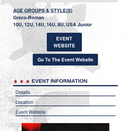
AGE GROUPS & STYLE(S)
Greco-Roman
10U, 12U, 14U, 16U, 8U, USA Junior
EVENT
WEBSITE
Go To The Event Website
EVENT INFORMATION
Details
Location
Event Website