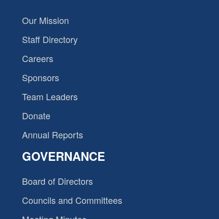
Our Mission
Staff Directory
Careers
Sponsors
Team Leaders
Donate
Annual Reports
GOVERNANCE
Board of Directors
Councils and Committees
Meeting Minutes