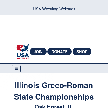
USA Wrestling Websites
JOIN
DONATE
SHOP
Illinois Greco-Roman
State Championships
Oak Forest, IL