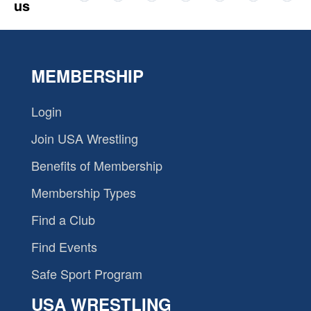
us
MEMBERSHIP
Login
Join USA Wrestling
Benefits of Membership
Membership Types
Find a Club
Find Events
Safe Sport Program
USA WRESTLING