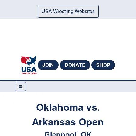
USA Wrestling Websites
JOIN
DONATE
SHOP
Oklahoma vs.
Arkansas Open
Glenpool, OK