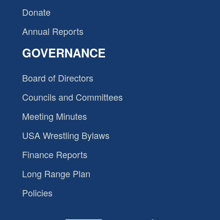
Donate
Annual Reports
GOVERNANCE
Board of Directors
Councils and Committees
Meeting Minutes
USA Wrestling Bylaws
Finance Reports
Long Range Plan
Policies