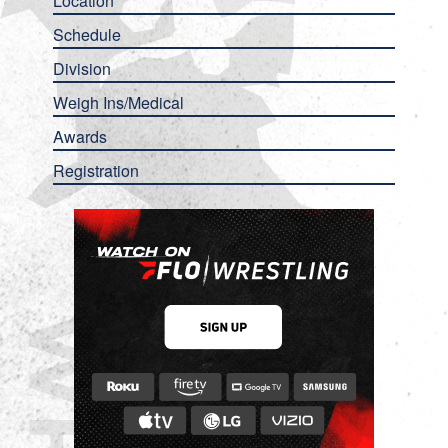
Location
Schedule
Division
Weigh Ins/Medical
Awards
Registration