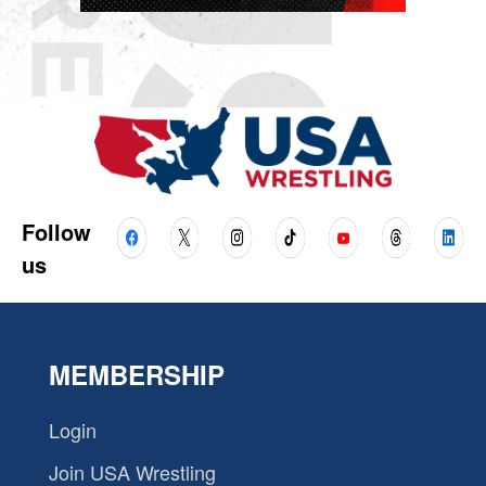
Follow
us
MEMBERSHIP
Login
Join USA Wrestling