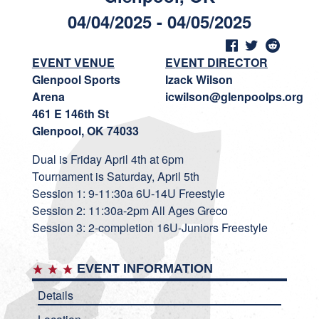
04/04/2025 - 04/05/2025
EVENT VENUE
EVENT DIRECTOR
Glenpool Sports
Izack Wilson
Arena
icwilson@glenpoolps.org
461 E 146th St
Glenpool, OK 74033
Dual is Friday April 4th at 6pm
Tournament is Saturday, April 5th
Session 1: 9-11:30a 6U-14U Freestyle
Session 2: 11:30a-2pm All Ages Greco
Session 3: 2-completion 16U-Juniors Freestyle
EVENT INFORMATION
Details