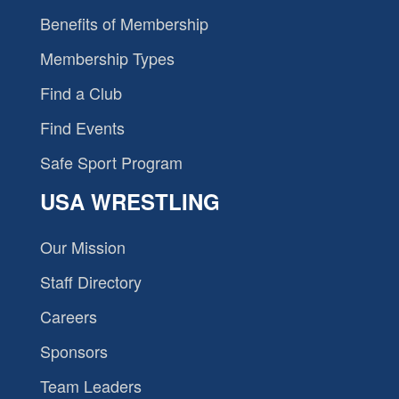
Benefits of Membership
Membership Types
Find a Club
Find Events
Safe Sport Program
USA WRESTLING
Our Mission
Staff Directory
Careers
Sponsors
Team Leaders