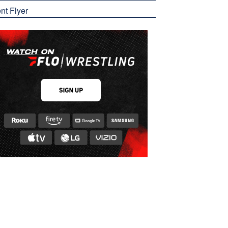
nt Flyer