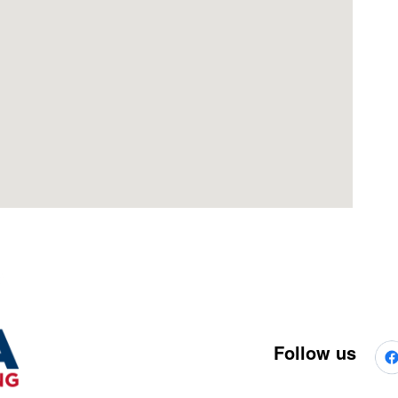
Follow us