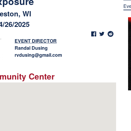
xposure
Eve
eston, WI
4/26/2025
EVENT DIRECTOR
Randal Dusing
rvdusing@gmail.com
munity Center