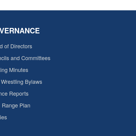
VERNANCE
d of Directors
cils and Committees
ing Minutes
Wrestling Bylaws
nce Reports
 Range Plan
ies