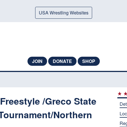
USA Wrestling Websites
JOIN
DONATE
SHOP
reestyle /Greco State
Det
Tournament/Northern
Loc
Reg