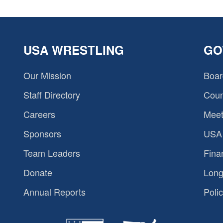
USA WRESTLING
GO
Our Mission
Boar
Staff Directory
Coun
Careers
Meet
Sponsors
USA 
Team Leaders
Fina
Donate
Long
Annual Reports
Polic