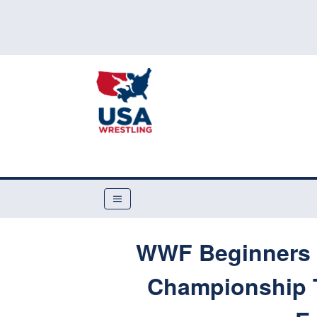
WWF Beginners F
Championship 