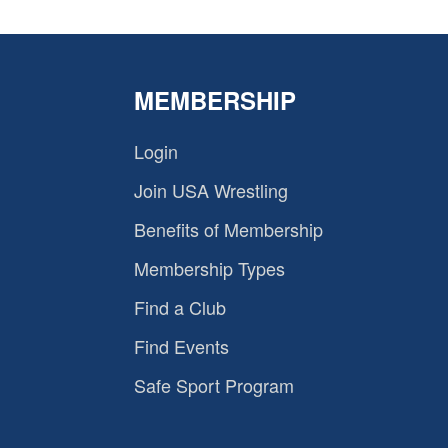
MEMBERSHIP
Login
Join USA Wrestling
Benefits of Membership
Membership Types
Find a Club
Find Events
Safe Sport Program