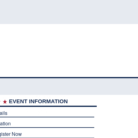
EVENT INFORMATION
ails
ation
ister Now