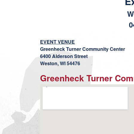
E
W
0
EVENT VENUE
Greenheck Turner Community Center
6400 Alderson Street
Weston, WI 54476
Greenheck Turner Com