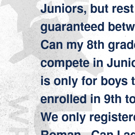
Juniors, but rest
guaranteed bet
Can my 8th grad
compete in Juni
is only for boys 
enrolled in 9th t
We only register
Roman. Can I ad