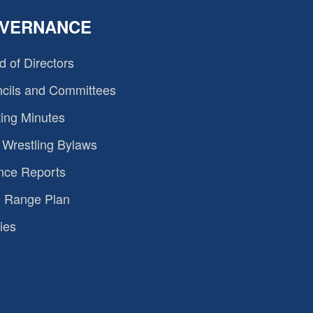
VERNANCE
d of Directors
cils and Committees
ing Minutes
Wrestling Bylaws
nce Reports
 Range Plan
ies