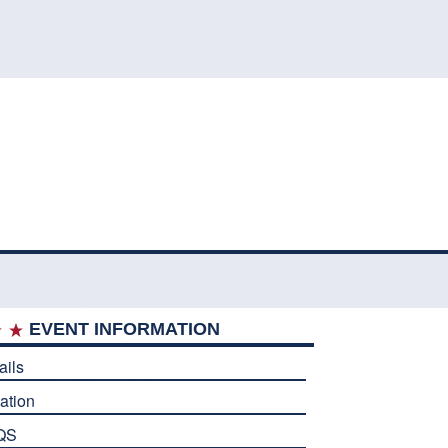
EVENT INFORMATION
ails
ation
QS