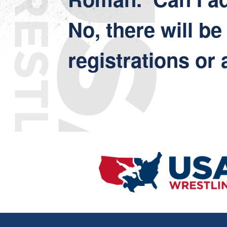
No, there will be
registrations or 