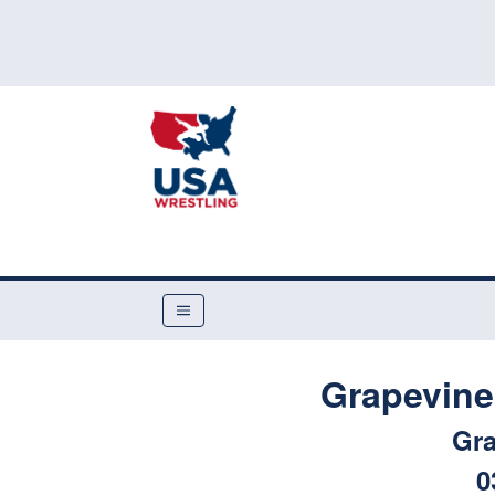
Grapevine
Gra
0