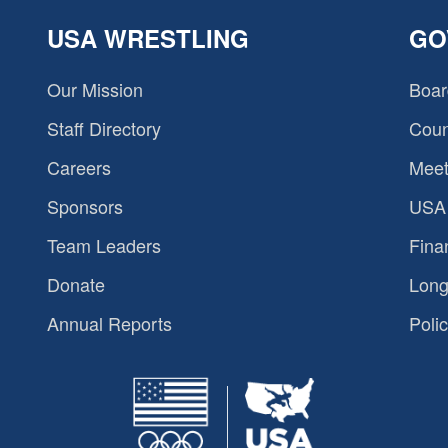
USA WRESTLING
GO
Our Mission
Boar
Staff Directory
Coun
Careers
Meet
Sponsors
USA 
Team Leaders
Fina
Donate
Long
Annual Reports
Polic