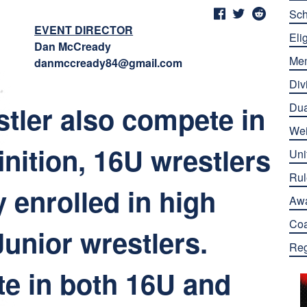
Sch
EVENT DIRECTOR
Elig
Dan McCready
Me
danmccready84@gmail.com
Div
tler also compete in
Dua
Wei
nition, 16U wrestlers
Uni
Rul
y enrolled in high
Aw
Co
Junior wrestlers.
Reg
e in both 16U and