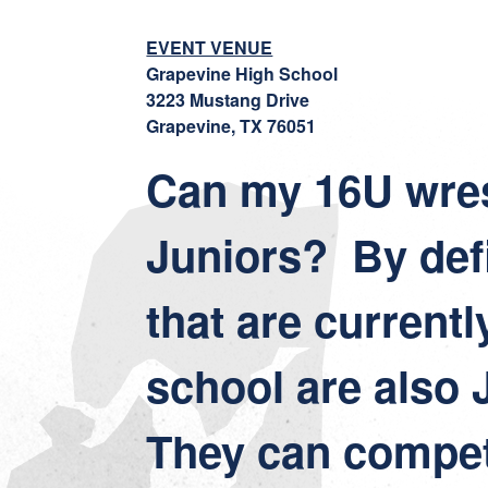
EVENT VENUE
Grapevine High School
3223 Mustang Drive
Grapevine, TX 76051
Can my 16U wres
Juniors? By defi
that are currentl
school are also 
They can compet