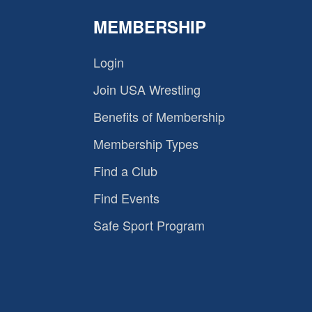
MEMBERSHIP
Login
Join USA Wrestling
Benefits of Membership
Membership Types
Find a Club
Find Events
Safe Sport Program