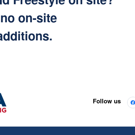
 no on-site
additions.
Follow us