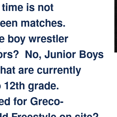
 time is not
ween matches.
e boy wrestler
ors? No, Junior Boys
that are currently
o 12th grade.
ed for Greco-
d Freestyle on site?