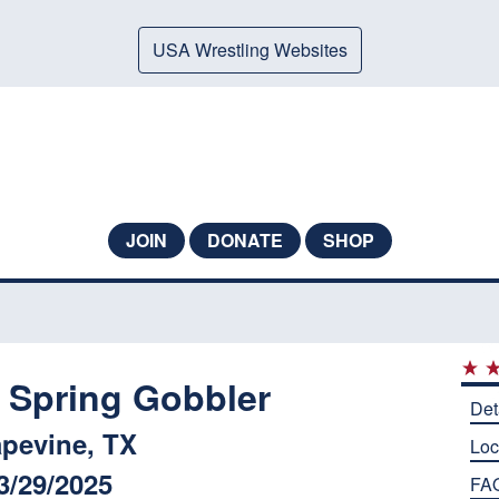
USA Wrestling Websites
JOIN
DONATE
SHOP
 Spring Gobbler
Det
pevine, TX
Loc
3/29/2025
FA