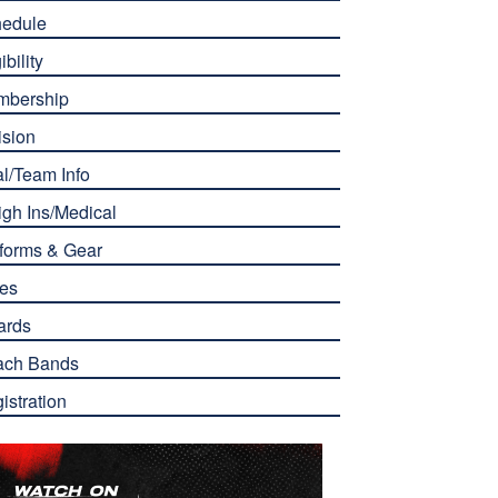
edule
ibility
mbership
ision
l/Team Info
gh Ins/Medical
forms & Gear
es
ards
ach Bands
istration