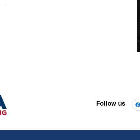
Follow us