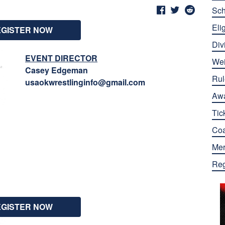
Sch
Elig
EGISTER NOW
Div
EVENT DIRECTOR
Wei
Casey Edgeman
Rul
usaokwrestlinginfo@gmail.com
Aw
Tic
Co
Mer
Reg
EGISTER NOW