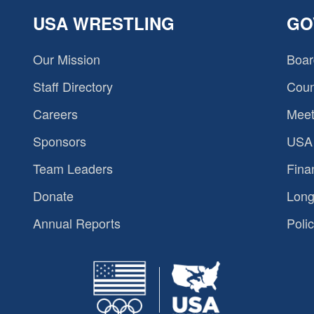
USA WRESTLING
GO
Our Mission
Boar
Staff Directory
Coun
Careers
Meet
Sponsors
USA 
Team Leaders
Fina
Donate
Long
Annual Reports
Polic