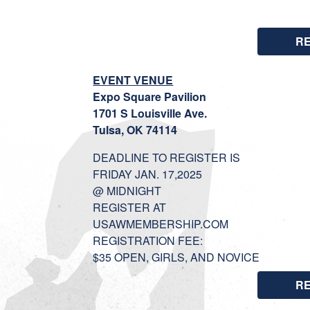
R
EVENT VENUE
Expo Square Pavilion
1701 S Louisville Ave.
Tulsa, OK 74114
DEADLINE TO REGISTER IS
FRIDAY JAN. 17,2025
@ MIDNIGHT
REGISTER AT
USAWMEMBERSHIP.COM
REGISTRATION FEE:
$35 OPEN, GIRLS, AND NOVICE
R