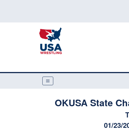
OKUSA State Ch
T
01/23/2