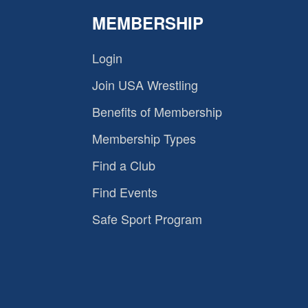
MEMBERSHIP
Login
Join USA Wrestling
Benefits of Membership
Membership Types
Find a Club
Find Events
Safe Sport Program