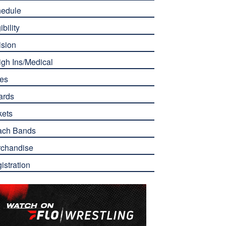
edule
ibility
ision
gh Ins/Medical
es
ards
kets
ach Bands
chandise
istration