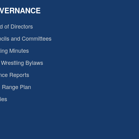
VERNANCE
d of Directors
cils and Committees
ing Minutes
Wrestling Bylaws
nce Reports
 Range Plan
ies