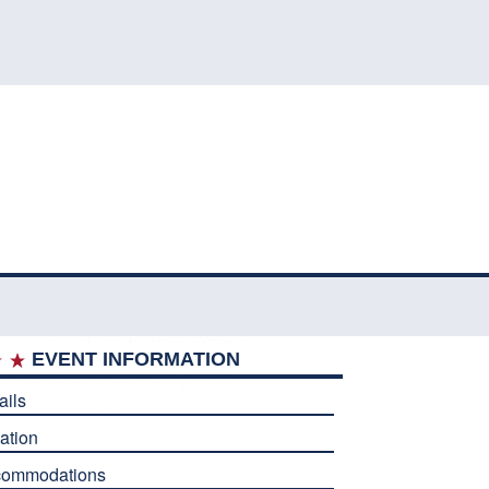
EVENT INFORMATION
ails
ation
commodations