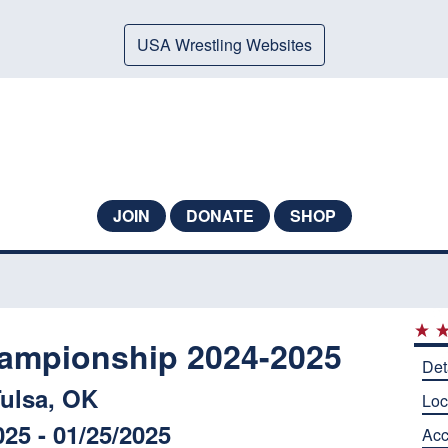
USA Wrestling Websites
JOIN
DONATE
SHOP
ampionship 2024-2025
Det
ulsa, OK
Loc
025 - 01/25/2025
Ac