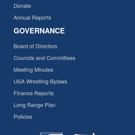
Donate
Annual Reports
GOVERNANCE
Board of Directors
Councils and Committees
Meeting Minutes
USA Wrestling Bylaws
Finance Reports
Long Range Plan
Policies