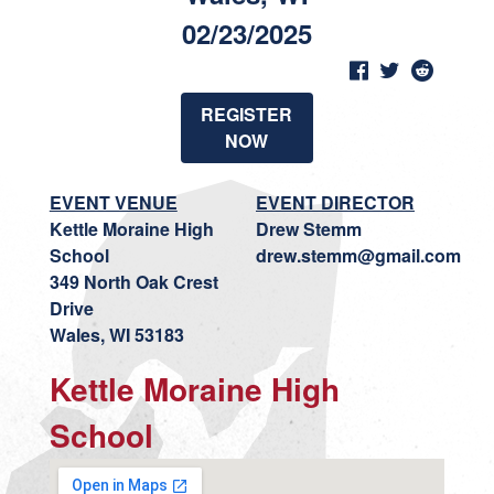
02/23/2025
REGISTER
NOW
EVENT VENUE
EVENT DIRECTOR
Kettle Moraine High
Drew Stemm
School
drew.stemm@gmail.com
349 North Oak Crest
Drive
Wales, WI 53183
Kettle Moraine High
School