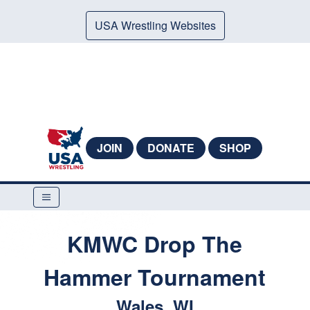
USA Wrestling Websites
JOIN
DONATE
SHOP
KMWC Drop The
Hammer Tournament
Wales, WI