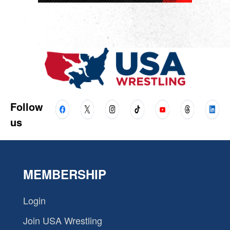
Follow
us
MEMBERSHIP
Login
Join USA Wrestling