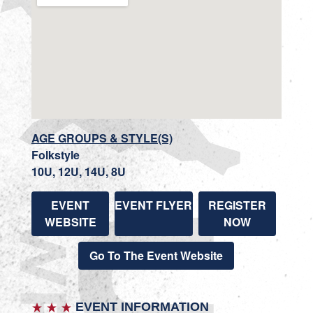
AGE GROUPS & STYLE(S)
Folkstyle
10U, 12U, 14U, 8U
EVENT
EVENT FLYER
REGISTER
WEBSITE
NOW
Go To The Event Website
EVENT INFORMATION