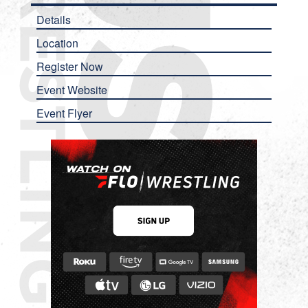
Details
Location
Register Now
Event Website
Event Flyer