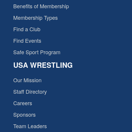
Benefits of Membership
Membership Types
Find a Club
Find Events
Safe Sport Program
USA WRESTLING
Our Mission
Staff Directory
Careers
Sponsors
Team Leaders