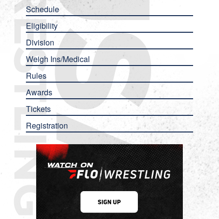
Schedule
Eligibility
Division
Weigh Ins/Medical
Rules
Awards
Tickets
Registration