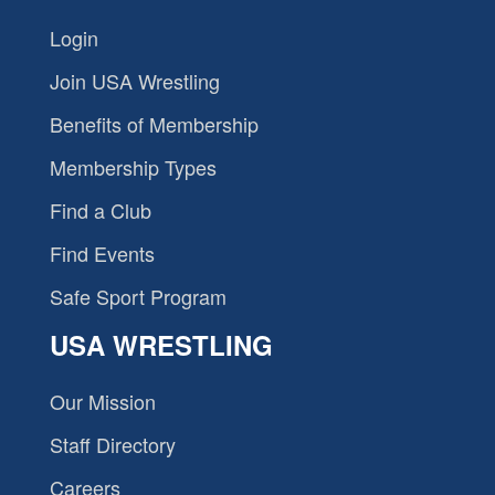
Login
Join USA Wrestling
Benefits of Membership
Membership Types
Find a Club
Find Events
Safe Sport Program
USA WRESTLING
Our Mission
Staff Directory
Careers