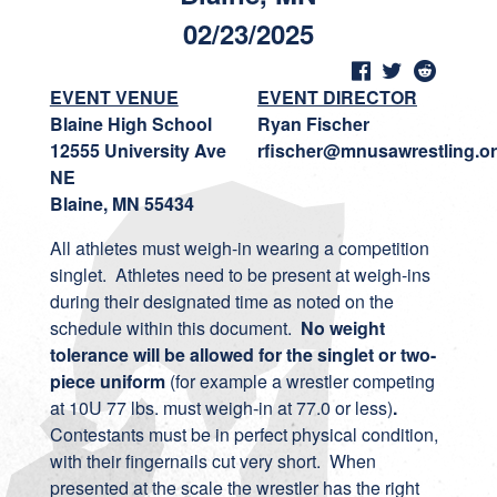
02/23/2025
EVENT VENUE
EVENT DIRECTOR
Blaine High School
Ryan Fischer
12555 University Ave
rfischer@mnusawrestling.o
NE
Blaine, MN 55434
All athletes must weigh-in wearing a competition
singlet. Athletes need to be present at weigh-ins
during their designated time as noted on the
schedule within this document.
No weight
tolerance will be allowed for the singlet or two-
piece uniform
(for example a wrestler competing
at 10U 77 lbs. must weigh-in at 77.0 or less)
.
Contestants must be in perfect physical condition,
with their fingernails cut very short. When
presented at the scale the wrestler has the right