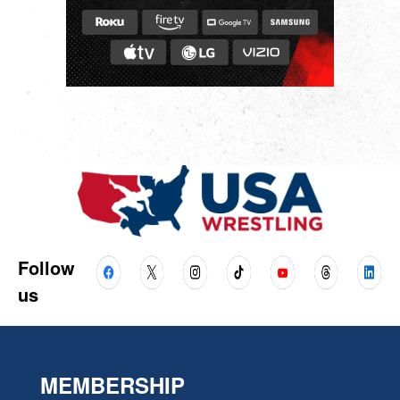
Follow
us
MEMBERSHIP