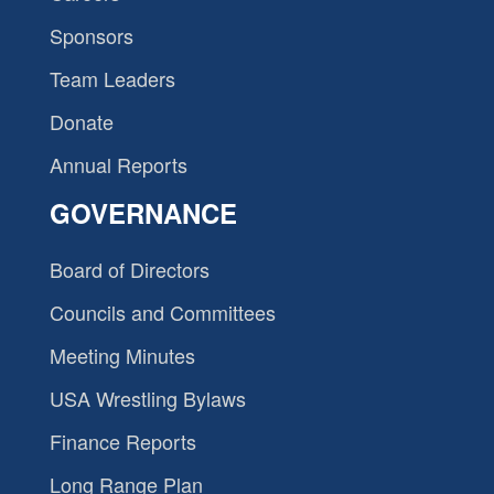
Sponsors
Team Leaders
Donate
Annual Reports
GOVERNANCE
Board of Directors
Councils and Committees
Meeting Minutes
USA Wrestling Bylaws
Finance Reports
Long Range Plan