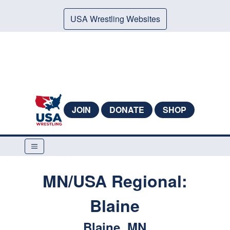
USA Wrestling Websites
JOIN
DONATE
SHOP
MN/USA Regional:
Blaine
Blaine, MN