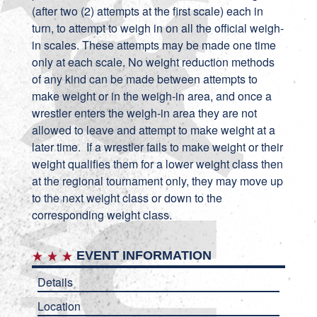
(after two (2) attempts at the first scale) each in
turn, to attempt to weigh in on all the official weigh-
in scales. These attempts may be made one time
only at each scale. No weight reduction methods
of any kind can be made between attempts to
make weight or in the weigh-in area, and once a
wrestler enters the weigh-in area they are not
allowed to leave and attempt to make weight at a
later time. If a wrestler fails to make weight or their
weight qualifies them for a lower weight class then
at the regional tournament only, they may move up
to the next weight class or down to the
corresponding weight class.
EVENT INFORMATION
Details
Location